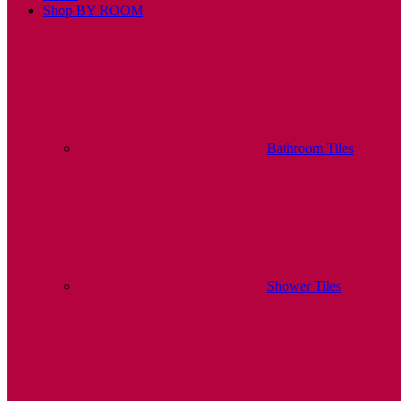
Shop BY ROOM
Bathroom Tiles
Shower Tiles