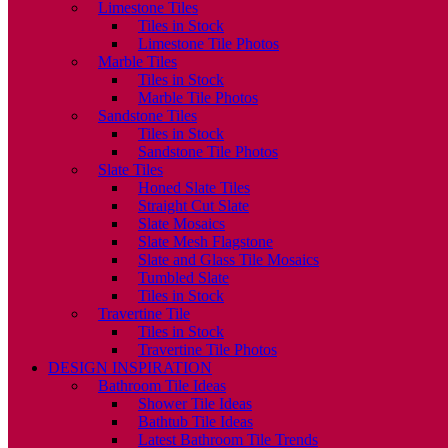
Limestone Tiles
Tiles in Stock
Limestone Tile Photos
Marble Tiles
Tiles in Stock
Marble Tile Photos
Sandstone Tiles
Tiles in Stock
Sandstone Tile Photos
Slate Tiles
Honed Slate Tiles
Straight Cut Slate
Slate Mosaics
Slate Mesh Flagstone
Slate and Glass Tile Mosaics
Tumbled Slate
Tiles in Stock
Travertine Tile
Tiles in Stock
Travertine Tile Photos
DESIGN INSPIRATION
Bathroom Tile Ideas
Shower Tile Ideas
Bathtub Tile Ideas
Latest Bathroom Tile Trends