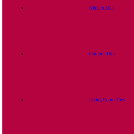
Kitchen Tiles
Outdoor Tiles
Living Room Tiles