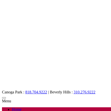
Canoga Park :
818.704.9222
|
Beverly Hills :
310.276.9222
Menu
Home