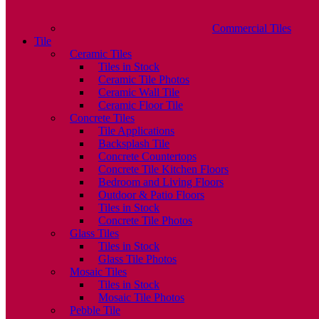
Commercial Tiles
Tile
Ceramic Tiles
Tiles in Stock
Ceramic Tile Photos
Ceramic Wall Tile
Ceramic Floor Tile
Concrete Tiles
Tile Applications
Backsplash Tile
Concrete Countertops
Concrete Tile Kitchen Floors
Bedroom and Living Floors
Outdoor & Patio Floors
Tiles in Stock
Concrete Tile Photos
Glass Tiles
Tiles in Stock
Glass Tile Photos
Mosaic Tiles
Tiles in Stock
Mosaic Tile Photos
Pebble Tile