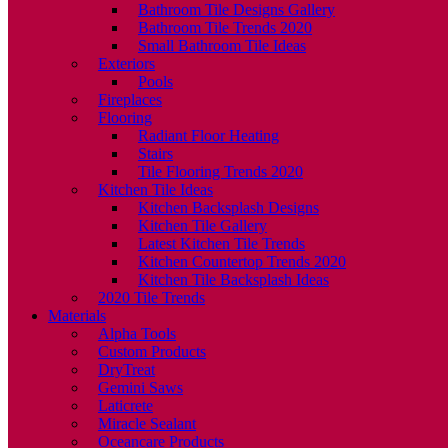
Bathroom Tile Designs Gallery
Bathroom Tile Trends 2020
Small Bathroom Tile Ideas
Exteriors
Pools
Fireplaces
Flooring
Radiant Floor Heating
Stairs
Tile Flooring Trends 2020
Kitchen Tile Ideas
Kitchen Backsplash Designs
Kitchen Tile Gallery
Latest Kitchen Tile Trends
Kitchen Countertop Trends 2020
Kitchen Tile Backsplash Ideas
2020 Tile Trends
Materials
Alpha Tools
Custom Products
DryTreat
Gemini Saws
Laticrete
Miracle Sealant
Oceancare Products