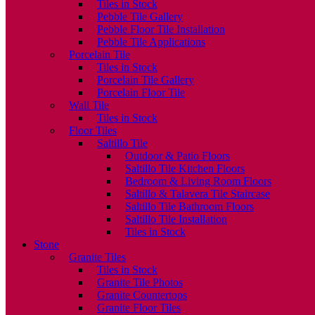
Tiles in Stock
Pebble Tile Gallery
Pebble Floor Tile Installation
Pebble Tile Applications
Porcelain Tile
Tiles in Stock
Porcelain Tile Gallery
Porcelain Floor Tile
Wall Tile
Tiles in Stock
Floor Tiles
Saltillo Tile
Outdoor & Patio Floors
Saltillo Tile Kitchen Floors
Bedroom & Living Room Floors
Saltillo & Talavera Tile Staircase
Saltillo Tile Bathroom Floors
Saltillo Tile Installation
Tiles in Stock
Stone
Granite Tiles
Tiles in Stock
Granite Tile Photos
Granite Countertops
Granite Floor Tiles