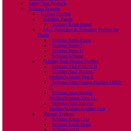
Safety Seal Products
Schluter Systems
Schluter Profiles
Building Panels
Schluter Kerdi Board
Edge Protection & Transition Profiles for
Floors
Schluter Reno-Ramp
Schluter Reno-T
Schluter Reno-U
Schluter-Schiene
Schluter Stair-Nosing Profiles
Schluter-TREP-SE/S/-B
Schluter-Stair-Nosing-
Profiles/Schluter-Trep-E
Schluter-Stair-Nosing-Profiles-TREP-
G
Schluter-Stair-Nosing-
Profiles/Schluter-Trep-FL
Schluter-Stair-Nosing-
Profiles/Schluter-Rondec-Step
Shower Systems
Schluter-Kerdi-Line
Schluter Kerdi-Drain
Schluter-Kerdi