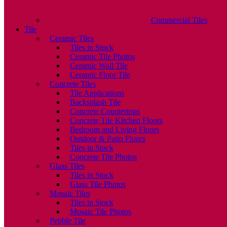
Commercial Tiles
Tile
Ceramic Tiles
Tiles in Stock
Ceramic Tile Photos
Ceramic Wall Tile
Ceramic Floor Tile
Concrete Tiles
Tile Applications
Backsplash Tile
Concrete Countertops
Concrete Tile Kitchen Floors
Bedroom and Living Floors
Outdoor & Patio Floors
Tiles in Stock
Concrete Tile Photos
Glass Tiles
Tiles in Stock
Glass Tile Photos
Mosaic Tiles
Tiles in Stock
Mosaic Tile Photos
Pebble Tile