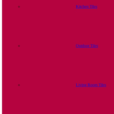
Kitchen Tiles
Outdoor Tiles
Living Room Tiles