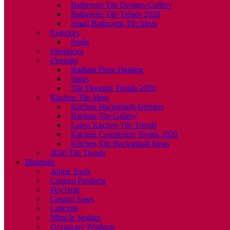
Bathroom Tile Designs Gallery
Bathroom Tile Trends 2020
Small Bathroom Tile Ideas
Exteriors
Pools
Fireplaces
Flooring
Radiant Floor Heating
Stairs
Tile Flooring Trends 2020
Kitchen Tile Ideas
Kitchen Backsplash Designs
Kitchen Tile Gallery
Latest Kitchen Tile Trends
Kitchen Countertop Trends 2020
Kitchen Tile Backsplash Ideas
2020 Tile Trends
Materials
Alpha Tools
Custom Products
DryTreat
Gemini Saws
Laticrete
Miracle Sealant
Oceancare Products