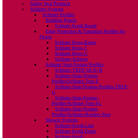
Safety Seal Products
Schluter Systems
Schluter Profiles
Building Panels
Schluter Kerdi Board
Edge Protection & Transition Profiles for
Floors
Schluter Reno-Ramp
Schluter Reno-T
Schluter Reno-U
Schluter-Schiene
Schluter Stair-Nosing Profiles
Schluter-TREP-SE/S/-B
Schluter-Stair-Nosing-
Profiles/Schluter-Trep-E
Schluter-Stair-Nosing-Profiles-TREP-
G
Schluter-Stair-Nosing-
Profiles/Schluter-Trep-FL
Schluter-Stair-Nosing-
Profiles/Schluter-Rondec-Step
Shower Systems
Schluter-Kerdi-Line
Schluter Kerdi-Drain
Schluter-Kerdi