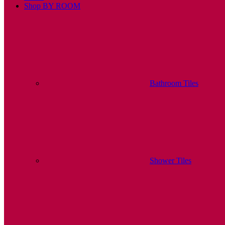
Shop BY ROOM
Bathroom Tiles
Shower Tiles