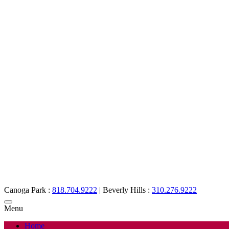
Canoga Park :
818.704.9222
|
Beverly Hills :
310.276.9222
Menu
Home