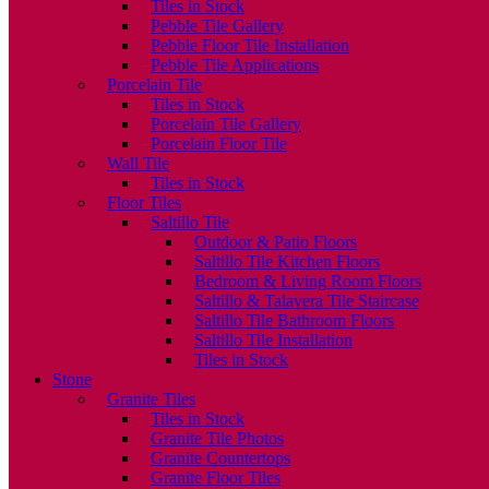
Tiles in Stock
Pebble Tile Gallery
Pebble Floor Tile Installation
Pebble Tile Applications
Porcelain Tile
Tiles in Stock
Porcelain Tile Gallery
Porcelain Floor Tile
Wall Tile
Tiles in Stock
Floor Tiles
Saltillo Tile
Outdoor & Patio Floors
Saltillo Tile Kitchen Floors
Bedroom & Living Room Floors
Saltillo & Talavera Tile Staircase
Saltillo Tile Bathroom Floors
Saltillo Tile Installation
Tiles in Stock
Stone
Granite Tiles
Tiles in Stock
Granite Tile Photos
Granite Countertops
Granite Floor Tiles