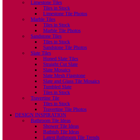
Limestone Tiles
Tiles in Stock
Limestone Tile Photos
Marble Tiles
Tiles in Stock
Marble Tile Photos
Sandstone Tiles
Tiles in Stock
Sandstone Tile Photos
Slate Tiles
Honed Slate Tiles
Straight Cut Slate
Slate Mosaics
Slate Mesh Flagstone
Slate and Glass Tile Mosaics
Tumbled Slate
Tiles in Stock
Travertine Tile
Tiles in Stock
Travertine Tile Photos
DESIGN INSPIRATION
Bathroom Tile Ideas
Shower Tile Ideas
Bathtub Tile Ideas
Latest Bathroom Tile Trends