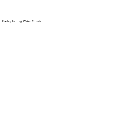
Barley Falling Water Mosaic