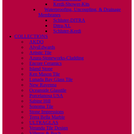
Kerdi-Shower-Kits
Waterproofing, Uncoupling, & Drainage
Membranes
Schluter-DITRA
Ditra-XL
Schluter-Kerdi
COLLECTIONS
AKDO
AlysEdwards
Artistic Tile
Azura-Stoneworks-Cladding
Encore Ceramics
Island Stone
Ken Mason Tile
Lunada Bay Glass Tile
New Ravenna
Oceanside Glasstile
Porcelanosa USA
Sabine Hill
Sonoma Tile
Stone Impressions
Terra Bella Marble
ULTRAGLAS
Veranda Tile Design
Villeroy & Boch