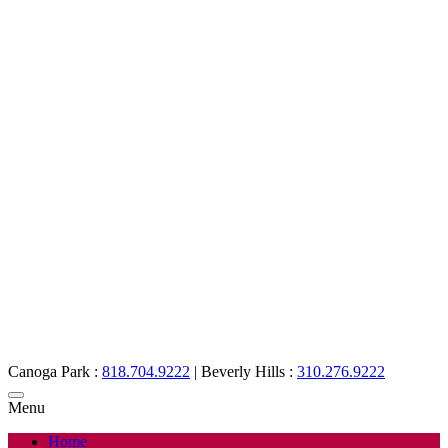
Canoga Park :
818.704.9222
|
Beverly Hills :
310.276.9222
Menu
Home