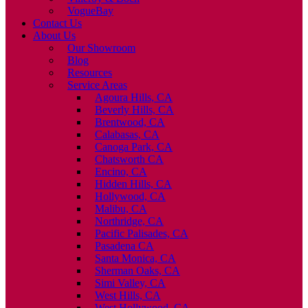
VogueBay
Contact Us
About Us
Our Showroom
Blog
Resources
Service Areas
Agoura Hills, CA
Beverly Hills, CA
Brentwood, CA
Calabasas, CA
Canoga Park, CA
Chatsworth CA
Encino, CA
Hidden Hills, CA
Hollywood, CA
Malibu, CA
Northridge, CA
Pacific Palisades, CA
Pasadena CA
Santa Monica, CA
Sherman Oaks, CA
Simi Valley, CA
West Hills, CA
West Hollywood, CA