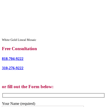
White Gold Lineal Mosaic
Free Consultation
818-704-9222
310-276-9222
or fill out the Form below:
Your Name (required)