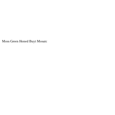
Moss Green Honed Buyi Mosaic