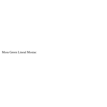
Moss Green Lineal Mosiac