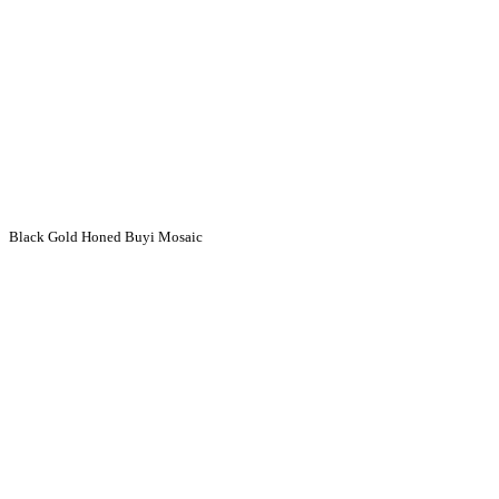
Black Gold Honed Buyi Mosaic