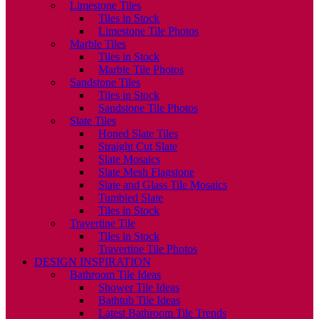
Limestone Tiles
Tiles in Stock
Limestone Tile Photos
Marble Tiles
Tiles in Stock
Marble Tile Photos
Sandstone Tiles
Tiles in Stock
Sandstone Tile Photos
Slate Tiles
Honed Slate Tiles
Straight Cut Slate
Slate Mosaics
Slate Mesh Flagstone
Slate and Glass Tile Mosaics
Tumbled Slate
Tiles in Stock
Travertine Tile
Tiles in Stock
Travertine Tile Photos
DESIGN INSPIRATION
Bathroom Tile Ideas
Shower Tile Ideas
Bathtub Tile Ideas
Latest Bathroom Tile Trends