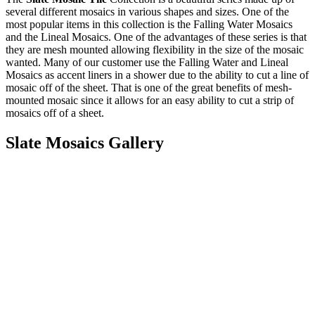
several different mosaics in various shapes and sizes. One of the
most popular items in this collection is the Falling Water Mosaics
and the Lineal Mosaics. One of the advantages of these series is that
they are mesh mounted allowing flexibility in the size of the mosaic
wanted. Many of our customer use the Falling Water and Lineal
Mosaics as accent liners in a shower due to the ability to cut a line of
mosaic off of the sheet. That is one of the great benefits of mesh-
mounted mosaic since it allows for an easy ability to cut a strip of
mosaics off of a sheet.
Slate Mosaics Gallery