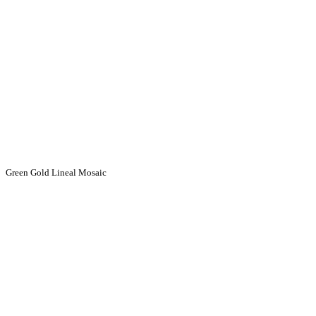
Green Gold Lineal Mosaic