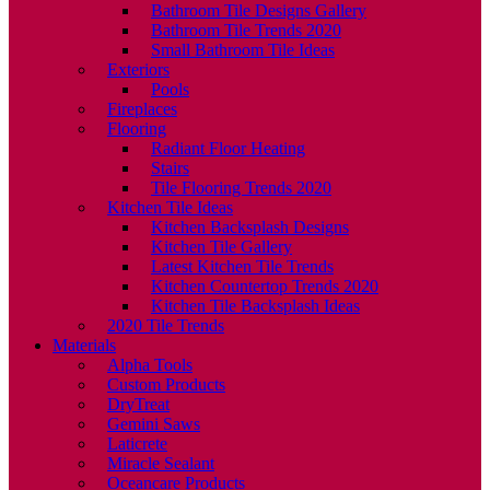
Bathroom Tile Designs Gallery
Bathroom Tile Trends 2020
Small Bathroom Tile Ideas
Exteriors
Pools
Fireplaces
Flooring
Radiant Floor Heating
Stairs
Tile Flooring Trends 2020
Kitchen Tile Ideas
Kitchen Backsplash Designs
Kitchen Tile Gallery
Latest Kitchen Tile Trends
Kitchen Countertop Trends 2020
Kitchen Tile Backsplash Ideas
2020 Tile Trends
Materials
Alpha Tools
Custom Products
DryTreat
Gemini Saws
Laticrete
Miracle Sealant
Oceancare Products