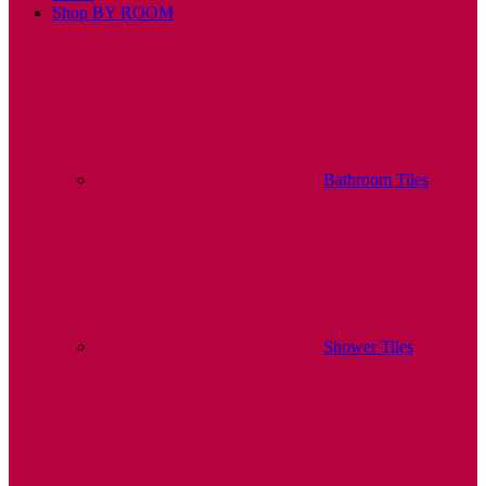
Shop BY ROOM
Bathroom Tiles
Shower Tiles