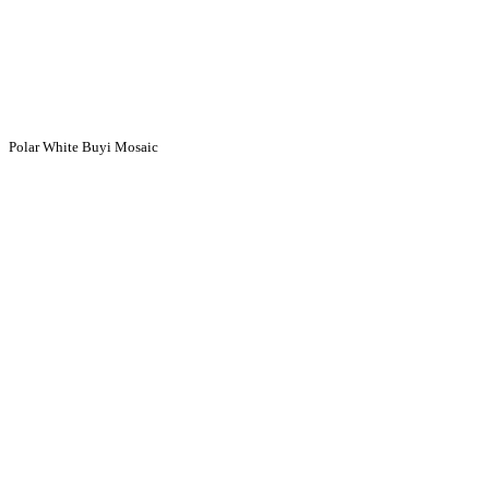
Polar White Buyi Mosaic