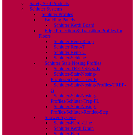
Safety Seal Products
Schluter Systems
Schluter Profiles
Building Panels
Schluter Kerdi Board
Edge Protection & Transition Profiles for
Floors
Schluter Reno-Ramp
Schluter Reno-T
Schluter Reno-U
Schluter-Schiene
Schluter Stair-Nosing Profiles
Schluter-TREP-SE/S/-B
Schluter-Stair-Nosing-
Profiles/Schluter-Trep-E
Schluter-Stair-Nosing-Profiles-TREP-
G
Schluter-Stair-Nosing-
Profiles/Schluter-Trep-FL
Schluter-Stair-Nosing-
Profiles/Schluter-Rondec-Step
Shower Systems
Schluter-Kerdi-Line
Schluter Kerdi-Drain
Schluter-Kerdi