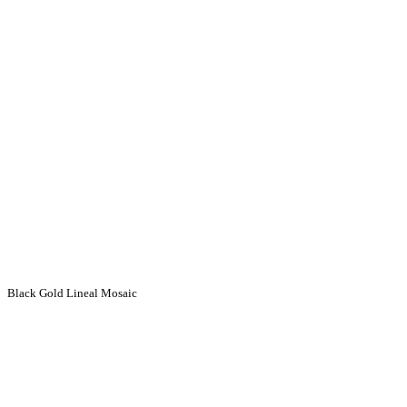
Black Gold Lineal Mosaic