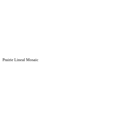
Prairie Lineal Mosaic