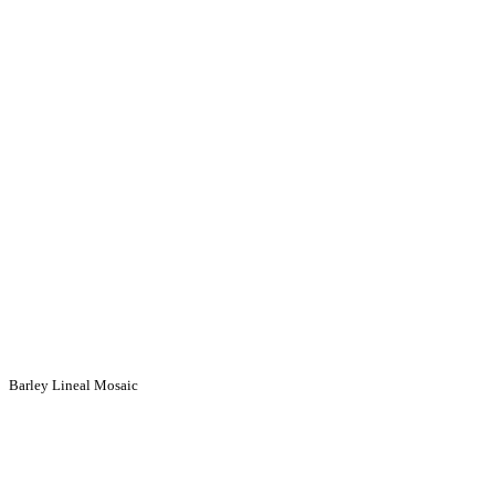
Barley Lineal Mosaic