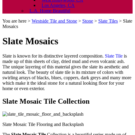
Los Angeles, CA
L.A. Home Beautiful
You are here >
Westside Tile and Stone
>
Stone
>
Slate Tiles
>
Slate
Mosaics
Slate Mosaics
Slate is known for its distinctive layered composition.
Slate Tile
is
made up of thin sheets of clay, dried mud and even volcanic ash.
The unique layering of this material gives the slate its aesthetic and
natural look. The beauty of slate tile is its mixture of colors with
swirling arrays of blacks, blues, coppers, dark greys and many more
which make it the ideal stone for a natural looking floor for your
home or even exterior.
Slate Mosaic Tile Collection
Slate Mosaic Tile Flooring and Backsplash
The
Slate Mosaic Tile
Collection is a beautiful series made up of