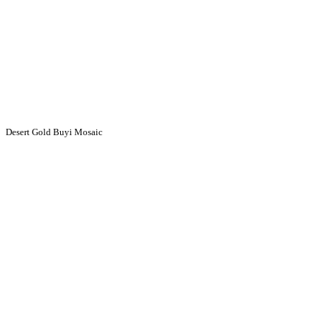
Desert Gold Buyi Mosaic