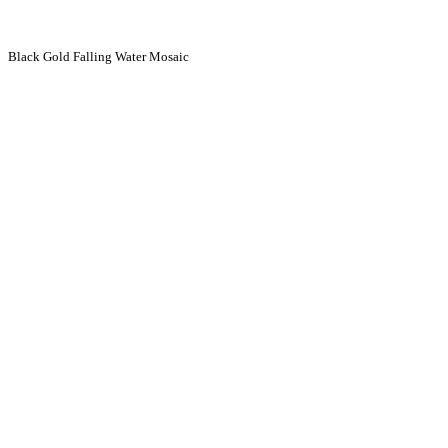
Black Gold Falling Water Mosaic