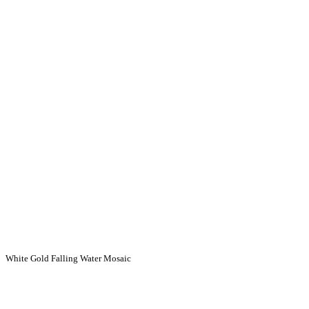
White Gold Falling Water Mosaic