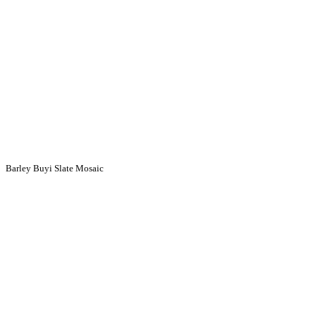
Barley Buyi Slate Mosaic