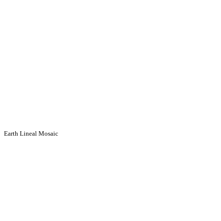
Earth Lineal Mosaic