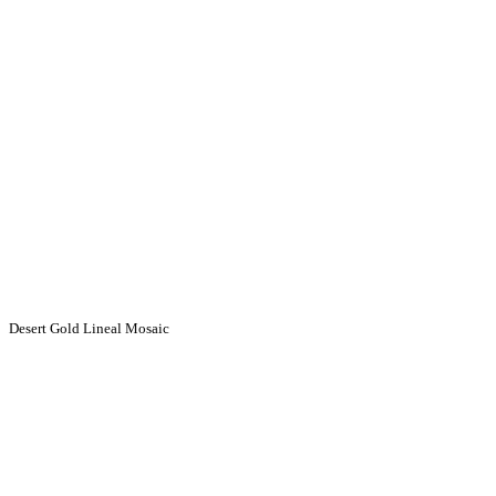
Desert Gold Lineal Mosaic