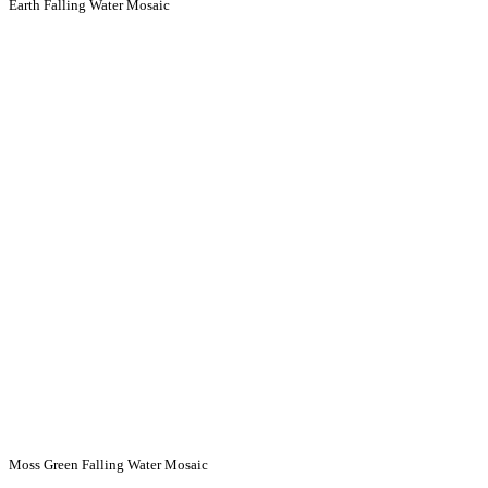
Earth Falling Water Mosaic
Moss Green Falling Water Mosaic