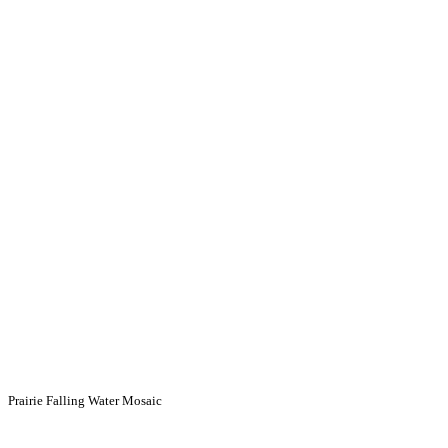
Prairie Falling Water Mosaic