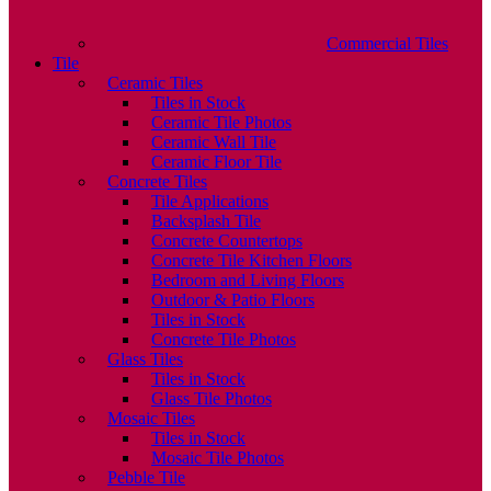
Commercial Tiles
Tile
Ceramic Tiles
Tiles in Stock
Ceramic Tile Photos
Ceramic Wall Tile
Ceramic Floor Tile
Concrete Tiles
Tile Applications
Backsplash Tile
Concrete Countertops
Concrete Tile Kitchen Floors
Bedroom and Living Floors
Outdoor & Patio Floors
Tiles in Stock
Concrete Tile Photos
Glass Tiles
Tiles in Stock
Glass Tile Photos
Mosaic Tiles
Tiles in Stock
Mosaic Tile Photos
Pebble Tile