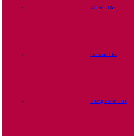
Kitchen Tiles
Outdoor Tiles
Living Room Tiles