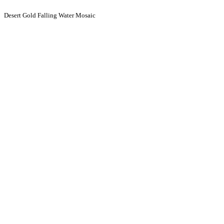
Desert Gold Falling Water Mosaic