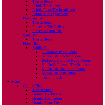
Tiles in Stock
Pebble Tile Gallery
Pebble Floor Tile Installation
Pebble Tile Applications
Porcelain Tile
Tiles in Stock
Porcelain Tile Gallery
Porcelain Floor Tile
Wall Tile
Tiles in Stock
Floor Tiles
Saltillo Tile
Outdoor & Patio Floors
Saltillo Tile Kitchen Floors
Bedroom & Living Room Floors
Saltillo & Talavera Tile Staircase
Saltillo Tile Bathroom Floors
Saltillo Tile Installation
Tiles in Stock
Stone
Granite Tiles
Tiles in Stock
Granite Tile Photos
Granite Countertops
Granite Floor Tiles