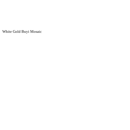
White Gold Buyi Mosaic