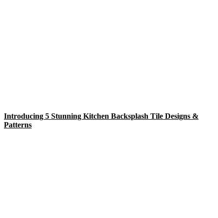
Introducing 5 Stunning Kitchen Backsplash Tile Designs &
Patterns