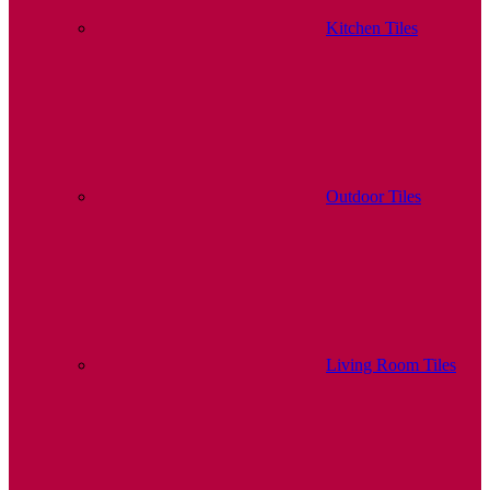
Kitchen Tiles
Outdoor Tiles
Living Room Tiles