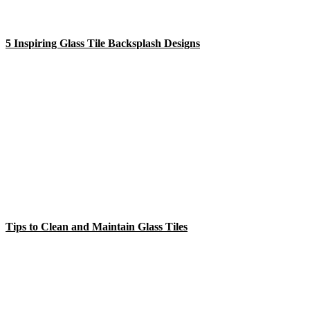
5 Inspiring Glass Tile Backsplash Designs
Tips to Clean and Maintain Glass Tiles