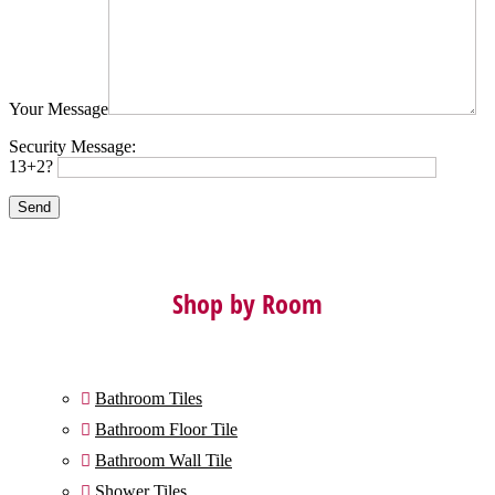
Your Message
Security Message:
13+2?
Shop by Room
Bathroom Tiles

Bathroom Floor Tile

Bathroom Wall Tile

Shower Tiles
