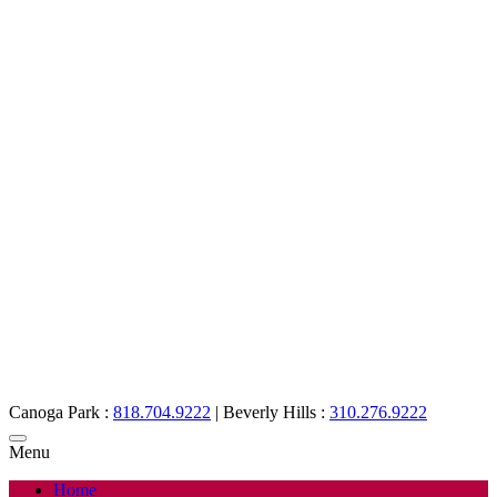
Canoga Park :
818.704.9222
|
Beverly Hills :
310.276.9222
Menu
Home