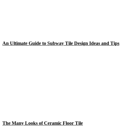
An Ultimate Guide to Subway Tile Design Ideas and Tips
The Many Looks of Ceramic Floor Tile