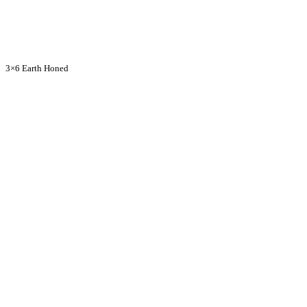
3×6 Earth Honed