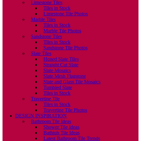
Limestone Tiles
Tiles in Stock
Limestone Tile Photos
Marble Tiles
Tiles in Stock
Marble Tile Photos
Sandstone Tiles
Tiles in Stock
Sandstone Tile Photos
Slate Tiles
Honed Slate Tiles
Straight Cut Slate
Slate Mosaics
Slate Mesh Flagstone
Slate and Glass Tile Mosaics
Tumbled Slate
Tiles in Stock
Travertine Tile
Tiles in Stock
Travertine Tile Photos
DESIGN INSPIRATION
Bathroom Tile Ideas
Shower Tile Ideas
Bathtub Tile Ideas
Latest Bathroom Tile Trends