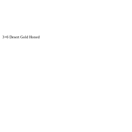
3×6 Desert Gold Honed