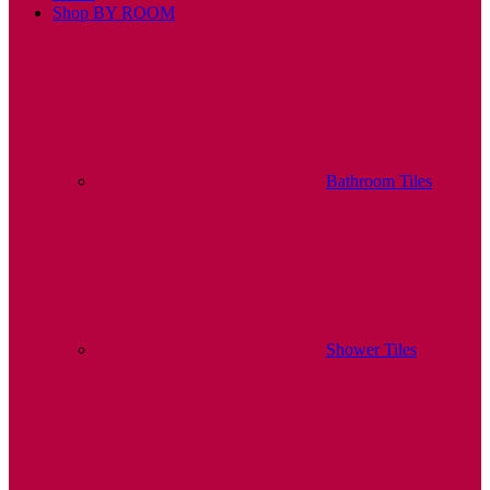
Shop BY ROOM
Bathroom Tiles
Shower Tiles