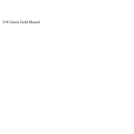
3×6 Green Gold Honed