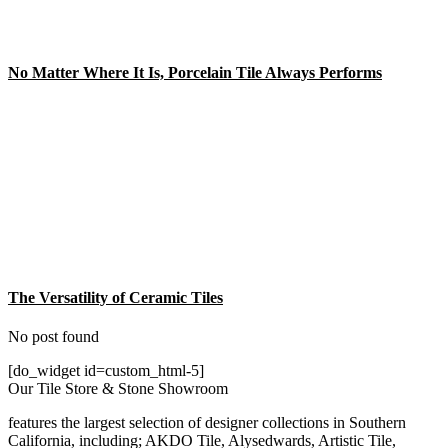
No Matter Where It Is, Porcelain Tile Always Performs
The Versatility of Ceramic Tiles
No post found
[do_widget id=custom_html-5]
Our Tile Store & Stone Showroom
features the largest selection of designer collections in Southern
California, including; AKDO Tile, Alysedwards, Artistic Tile,