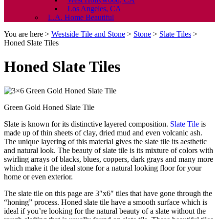
Los Angeles, CA
L.A. Home Beautiful
You are here >
Westside Tile and Stone
>
Stone
>
Slate Tiles
>
Honed Slate Tiles
Honed Slate Tiles
Green Gold Honed Slate Tile
Slate is known for its distinctive layered composition.
Slate Tile
is
made up of thin sheets of clay, dried mud and even volcanic ash.
The unique layering of this material gives the slate tile its aesthetic
and natural look. The beauty of slate tile is its mixture of colors with
swirling arrays of blacks, blues, coppers, dark grays and many more
which make it the ideal stone for a natural looking floor for your
home or even exterior.
The slate tile on this page are 3″x6″ tiles that have gone through the
“honing” process. Honed slate tile have a smooth surface which is
ideal if you’re looking for the natural beauty of a slate without the