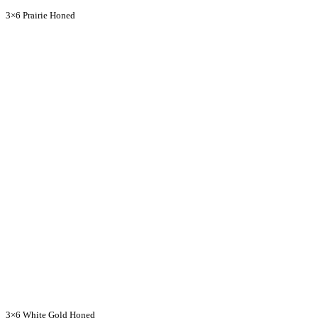
3×6 Prairie Honed
3×6 White Gold Honed