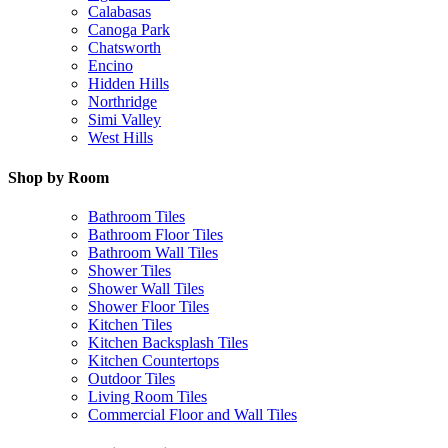
Calabasas
Canoga Park
Chatsworth
Encino
Hidden Hills
Northridge
Simi Valley
West Hills
Shop by Room
Bathroom Tiles
Bathroom Floor Tiles
Bathroom Wall Tiles
Shower Tiles
Shower Wall Tiles
Shower Floor Tiles
Kitchen Tiles
Kitchen Backsplash Tiles
Kitchen Countertops
Outdoor Tiles
Living Room Tiles
Commercial Floor and Wall Tiles