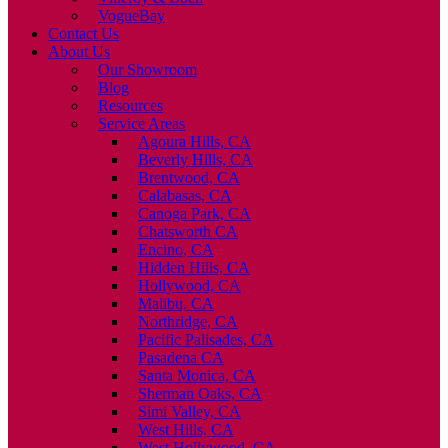
VogueBay
Contact Us
About Us
Our Showroom
Blog
Resources
Service Areas
Agoura Hills, CA
Beverly Hills, CA
Brentwood, CA
Calabasas, CA
Canoga Park, CA
Chatsworth CA
Encino, CA
Hidden Hills, CA
Hollywood, CA
Malibu, CA
Northridge, CA
Pacific Palisades, CA
Pasadena CA
Santa Monica, CA
Sherman Oaks, CA
Simi Valley, CA
West Hills, CA
West Hollywood, CA