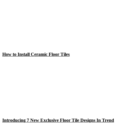
How to Install Ceramic Floor Tiles
Introducing 7 New Exclusive Floor Tile Designs In Trend