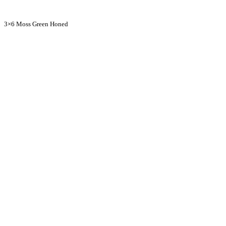
3×6 Moss Green Honed