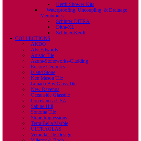
Kerdi-Shower-Kits
Waterproofing, Uncoupling, & Drainage
Membranes
Schluter-DITRA
Ditra-XL
Schluter-Kerdi
COLLECTIONS
AKDO
AlysEdwards
Artistic Tile
Azura-Stoneworks-Cladding
Encore Ceramics
Island Stone
Ken Mason Tile
Lunada Bay Glass Tile
New Ravenna
Oceanside Glasstile
Porcelanosa USA
Sabine Hill
Sonoma Tile
Stone Impressions
Terra Bella Marble
ULTRAGLAS
Veranda Tile Design
Villeroy & Boch