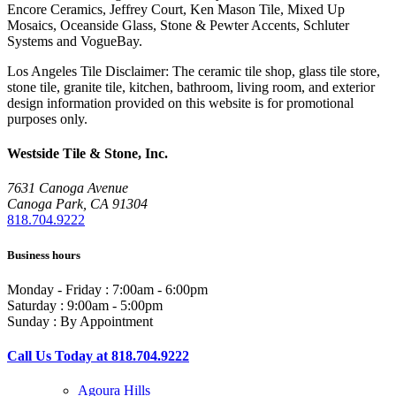
Encore Ceramics, Jeffrey Court, Ken Mason Tile, Mixed Up
Mosaics, Oceanside Glass, Stone & Pewter Accents, Schluter
Systems and VogueBay.
Los Angeles Tile Disclaimer: The ceramic tile shop, glass tile store,
stone tile, granite tile, kitchen, bathroom, living room, and exterior
design information provided on this website is for promotional
purposes only.
Westside Tile & Stone, Inc.
7631 Canoga Avenue
Canoga Park, CA 91304
818.704.9222
Business hours
Monday - Friday : 7:00am - 6:00pm
Saturday : 9:00am - 5:00pm
Sunday : By Appointment
Call Us Today at 818.704.9222
Agoura Hills