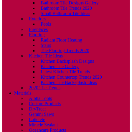
Bathroom Tile Designs Gallery
Bathroom Tile Trends 2020
Small Bathroom Tile Ideas
Exteriors
Pools
Fireplaces
Flooring
Radiant Floor Heating
Stairs
Tile Flooring Trends 2020
Kitchen Tile Ideas
Kitchen Backsplash Designs
Kitchen Tile Gallery
Latest Kitchen Tile Trends
Kitchen Countertop Trends 2020
Kitchen Tile Backsplash Ideas
2020 Tile Trends
Materials
Alpha Tools
Custom Products
DryTreat
Gemini Saws
Laticrete
Miracle Sealant
Oceancare Products