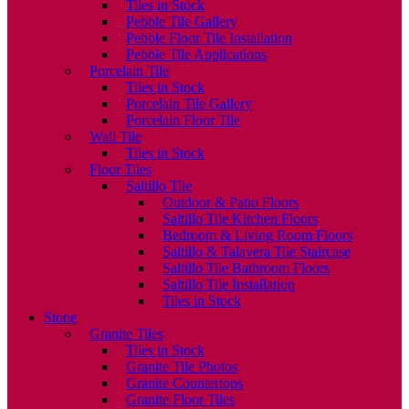
Tiles in Stock
Pebble Tile Gallery
Pebble Floor Tile Installation
Pebble Tile Applications
Porcelain Tile
Tiles in Stock
Porcelain Tile Gallery
Porcelain Floor Tile
Wall Tile
Tiles in Stock
Floor Tiles
Saltillo Tile
Outdoor & Patio Floors
Saltillo Tile Kitchen Floors
Bedroom & Living Room Floors
Saltillo & Talavera Tile Staircase
Saltillo Tile Bathroom Floors
Saltillo Tile Installation
Tiles in Stock
Stone
Granite Tiles
Tiles in Stock
Granite Tile Photos
Granite Countertops
Granite Floor Tiles