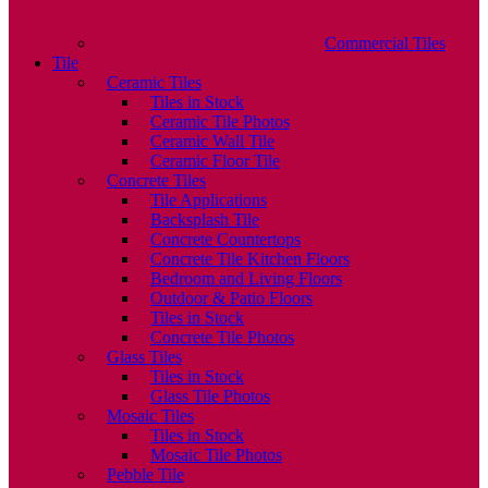
Commercial Tiles
Tile
Ceramic Tiles
Tiles in Stock
Ceramic Tile Photos
Ceramic Wall Tile
Ceramic Floor Tile
Concrete Tiles
Tile Applications
Backsplash Tile
Concrete Countertops
Concrete Tile Kitchen Floors
Bedroom and Living Floors
Outdoor & Patio Floors
Tiles in Stock
Concrete Tile Photos
Glass Tiles
Tiles in Stock
Glass Tile Photos
Mosaic Tiles
Tiles in Stock
Mosaic Tile Photos
Pebble Tile