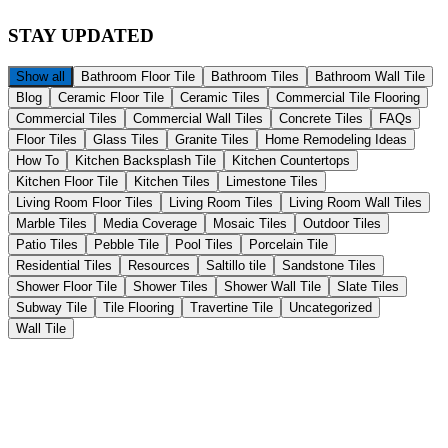
STAY
UPDATED
Show all
Bathroom Floor Tile
Bathroom Tiles
Bathroom Wall Tile
Blog
Ceramic Floor Tile
Ceramic Tiles
Commercial Tile Flooring
Commercial Tiles
Commercial Wall Tiles
Concrete Tiles
FAQs
Floor Tiles
Glass Tiles
Granite Tiles
Home Remodeling Ideas
How To
Kitchen Backsplash Tile
Kitchen Countertops
Kitchen Floor Tile
Kitchen Tiles
Limestone Tiles
Living Room Floor Tiles
Living Room Tiles
Living Room Wall Tiles
Marble Tiles
Media Coverage
Mosaic Tiles
Outdoor Tiles
Patio Tiles
Pebble Tile
Pool Tiles
Porcelain Tile
Residential Tiles
Resources
Saltillo tile
Sandstone Tiles
Shower Floor Tile
Shower Tiles
Shower Wall Tile
Slate Tiles
Subway Tile
Tile Flooring
Travertine Tile
Uncategorized
Wall Tile