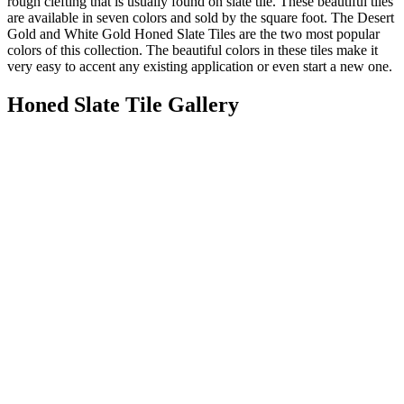
rough clefting that is usually found on slate tile. These beautiful tiles
are available in seven colors and sold by the square foot. The Desert
Gold and White Gold Honed Slate Tiles are the two most popular
colors of this collection. The beautiful colors in these tiles make it
very easy to accent any existing application or even start a new one.
Honed Slate Tile Gallery