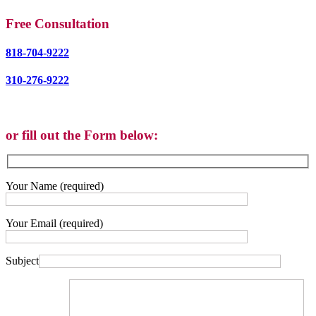
Free Consultation
818-704-9222
310-276-9222
or fill out the Form below:
Your Name (required)
Your Email (required)
Subject