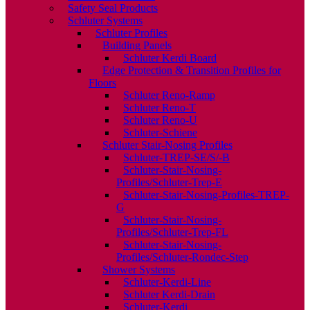
Safety Seal Products
Schluter Systems
Schluter Profiles
Building Panels
Schluter Kerdi Board
Edge Protection & Transition Profiles for
Floors
Schluter Reno-Ramp
Schluter Reno-T
Schluter Reno-U
Schluter-Schiene
Schluter Stair-Nosing Profiles
Schluter-TREP-SE/S/-B
Schluter-Stair-Nosing-
Profiles/Schluter-Trep-E
Schluter-Stair-Nosing-Profiles-TREP-
G
Schluter-Stair-Nosing-
Profiles/Schluter-Trep-FL
Schluter-Stair-Nosing-
Profiles/Schluter-Rondec-Step
Shower Systems
Schluter-Kerdi-Line
Schluter Kerdi-Drain
Schluter-Kerdi