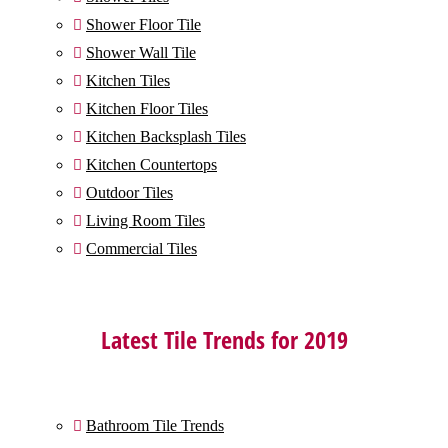
Shower Floor Tile

Shower Wall Tile

Kitchen Tiles

Kitchen Floor Tiles

Kitchen Backsplash Tiles

Kitchen Countertops

Outdoor Tiles

Living Room Tiles

Commercial Tiles

Latest Tile Trends for 2019
Bathroom Tile Trends
