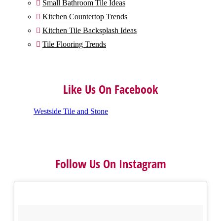
Small Bathroom Tile Ideas

Kitchen Countertop Trends

Kitchen Tile Backsplash Ideas

Tile Flooring Trends

Like Us On Facebook
Westside Tile and Stone
Follow Us On Instagram