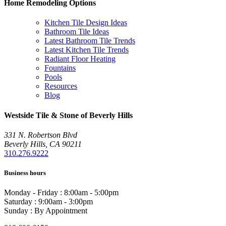
Home Remodeling Options
Kitchen Tile Design Ideas
Bathroom Tile Ideas
Latest Bathroom Tile Trends
Latest Kitchen Tile Trends
Radiant Floor Heating
Fountains
Pools
Resources
Blog
Westside Tile & Stone of Beverly Hills
331 N. Robertson Blvd
Beverly Hills, CA 90211
310.276.9222
Business hours
Monday - Friday : 8:00am - 5:00pm
Saturday : 9:00am - 3:00pm
Sunday : By Appointment