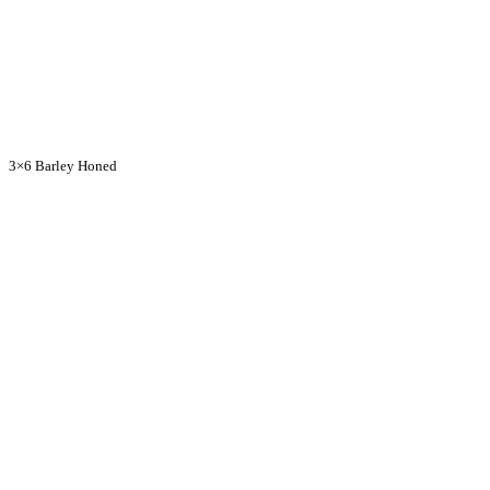
3×6 Barley Honed