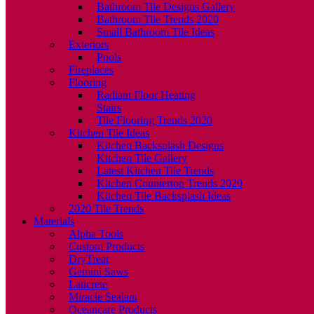
Bathroom Tile Designs Gallery
Bathroom Tile Trends 2020
Small Bathroom Tile Ideas
Exteriors
Pools
Fireplaces
Flooring
Radiant Floor Heating
Stairs
Tile Flooring Trends 2020
Kitchen Tile Ideas
Kitchen Backsplash Designs
Kitchen Tile Gallery
Latest Kitchen Tile Trends
Kitchen Countertop Trends 2020
Kitchen Tile Backsplash Ideas
2020 Tile Trends
Materials
Alpha Tools
Custom Products
DryTreat
Gemini Saws
Laticrete
Miracle Sealant
Oceancare Products