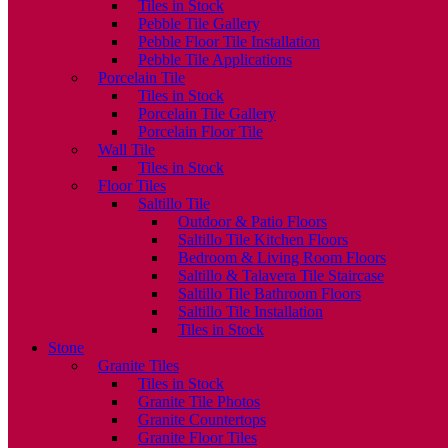
Tiles in Stock
Pebble Tile Gallery
Pebble Floor Tile Installation
Pebble Tile Applications
Porcelain Tile
Tiles in Stock
Porcelain Tile Gallery
Porcelain Floor Tile
Wall Tile
Tiles in Stock
Floor Tiles
Saltillo Tile
Outdoor & Patio Floors
Saltillo Tile Kitchen Floors
Bedroom & Living Room Floors
Saltillo & Talavera Tile Staircase
Saltillo Tile Bathroom Floors
Saltillo Tile Installation
Tiles in Stock
Stone
Granite Tiles
Tiles in Stock
Granite Tile Photos
Granite Countertops
Granite Floor Tiles