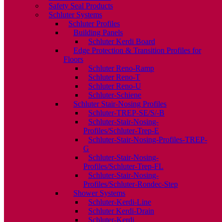
Safety Seal Products
Schluter Systems
Schluter Profiles
Building Panels
Schluter Kerdi Board
Edge Protection & Transition Profiles for
Floors
Schluter Reno-Ramp
Schluter Reno-T
Schluter Reno-U
Schluter-Schiene
Schluter Stair-Nosing Profiles
Schluter-TREP-SE/S/-B
Schluter-Stair-Nosing-
Profiles/Schluter-Trep-E
Schluter-Stair-Nosing-Profiles-TREP-
G
Schluter-Stair-Nosing-
Profiles/Schluter-Trep-FL
Schluter-Stair-Nosing-
Profiles/Schluter-Rondec-Step
Shower Systems
Schluter-Kerdi-Line
Schluter Kerdi-Drain
Schluter-Kerdi