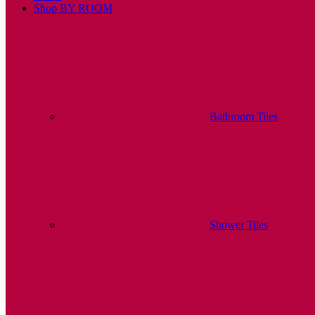
Shop BY ROOM
Bathroom Tiles
Shower Tiles