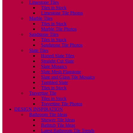
Limestone Tiles
Tiles in Stock
Limestone Tile Photos
Marble Tiles
Tiles in Stock
Marble Tile Photos
Sandstone Tiles
Tiles in Stock
Sandstone Tile Photos
Slate Tiles
Honed Slate Tiles
Straight Cut Slate
Slate Mosaics
Slate Mesh Flagstone
Slate and Glass Tile Mosaics
Tumbled Slate
Tiles in Stock
Travertine Tile
Tiles in Stock
Travertine Tile Photos
DESIGN INSPIRATION
Bathroom Tile Ideas
Shower Tile Ideas
Bathtub Tile Ideas
Latest Bathroom Tile Trends