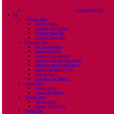
Commercial Tiles
Tile
Ceramic Tiles
Tiles in Stock
Ceramic Tile Photos
Ceramic Wall Tile
Ceramic Floor Tile
Concrete Tiles
Tile Applications
Backsplash Tile
Concrete Countertops
Concrete Tile Kitchen Floors
Bedroom and Living Floors
Outdoor & Patio Floors
Tiles in Stock
Concrete Tile Photos
Glass Tiles
Tiles in Stock
Glass Tile Photos
Mosaic Tiles
Tiles in Stock
Mosaic Tile Photos
Pebble Tile