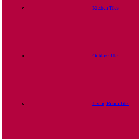
Kitchen Tiles
Outdoor Tiles
Living Room Tiles