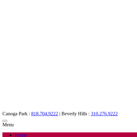
Canoga Park :
818.704.9222
|
Beverly Hills :
310.276.9222
Menu
Home