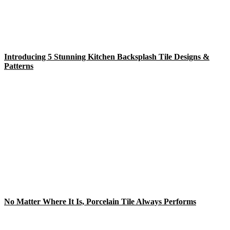
Introducing 5 Stunning Kitchen Backsplash Tile Designs &
Patterns
No Matter Where It Is, Porcelain Tile Always Performs