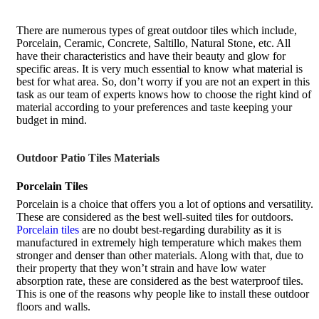
There are numerous types of great outdoor tiles which include,
Porcelain, Ceramic, Concrete, Saltillo, Natural Stone, etc. All
have their characteristics and have their beauty and glow for
specific areas. It is very much essential to know what material is
best for what area. So, don’t worry if you are not an expert in this
task as our team of experts knows how to choose the right kind of
material according to your preferences and taste keeping your
budget in mind.
Outdoor Patio Tiles Materials
Porcelain Tiles
Porcelain is a choice that offers you a lot of options and versatility.
These are considered as the best well-suited tiles for outdoors.
Porcelain tiles
are no doubt best-regarding durability as it is
manufactured in extremely high temperature which makes them
stronger and denser than other materials. Along with that, due to
their property that they won’t strain and have low water
absorption rate, these are considered as the best waterproof tiles.
This is one of the reasons why people like to install these outdoor
floors and walls.