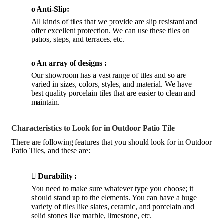
o Anti-Slip:
All kinds of tiles that we provide are slip resistant and
offer excellent protection. We can use these tiles on
patios, steps, and terraces, etc.
o An array of designs :
Our showroom has a vast range of tiles and so are
varied in sizes, colors, styles, and material. We have
best quality porcelain tiles that are easier to clean and
maintain.
Characteristics to Look for in Outdoor Patio Tile
There are following features that you should look for in Outdoor
Patio Tiles, and these are:

Durability :
You need to make sure whatever type you choose; it
should stand up to the elements. You can have a huge
variety of tiles like slates, ceramic, and porcelain and
solid stones like marble, limestone, etc.