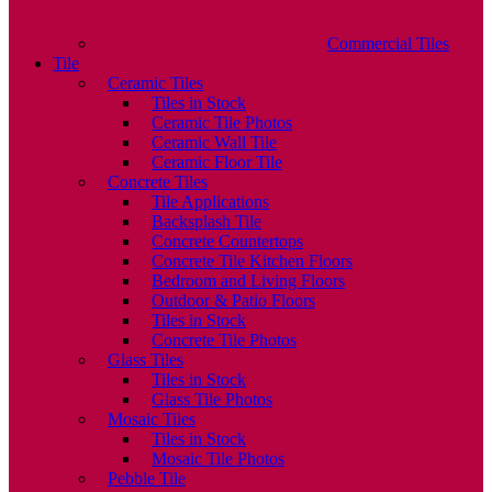
Commercial Tiles
Tile
Ceramic Tiles
Tiles in Stock
Ceramic Tile Photos
Ceramic Wall Tile
Ceramic Floor Tile
Concrete Tiles
Tile Applications
Backsplash Tile
Concrete Countertops
Concrete Tile Kitchen Floors
Bedroom and Living Floors
Outdoor & Patio Floors
Tiles in Stock
Concrete Tile Photos
Glass Tiles
Tiles in Stock
Glass Tile Photos
Mosaic Tiles
Tiles in Stock
Mosaic Tile Photos
Pebble Tile