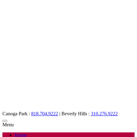
Canoga Park :
818.704.9222
|
Beverly Hills :
310.276.9222
Menu
Home