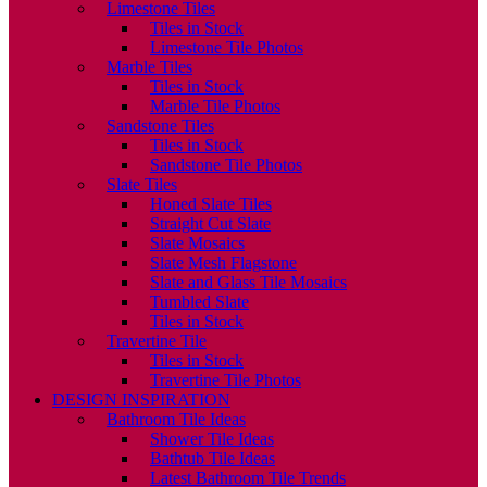
Limestone Tiles
Tiles in Stock
Limestone Tile Photos
Marble Tiles
Tiles in Stock
Marble Tile Photos
Sandstone Tiles
Tiles in Stock
Sandstone Tile Photos
Slate Tiles
Honed Slate Tiles
Straight Cut Slate
Slate Mosaics
Slate Mesh Flagstone
Slate and Glass Tile Mosaics
Tumbled Slate
Tiles in Stock
Travertine Tile
Tiles in Stock
Travertine Tile Photos
DESIGN INSPIRATION
Bathroom Tile Ideas
Shower Tile Ideas
Bathtub Tile Ideas
Latest Bathroom Tile Trends