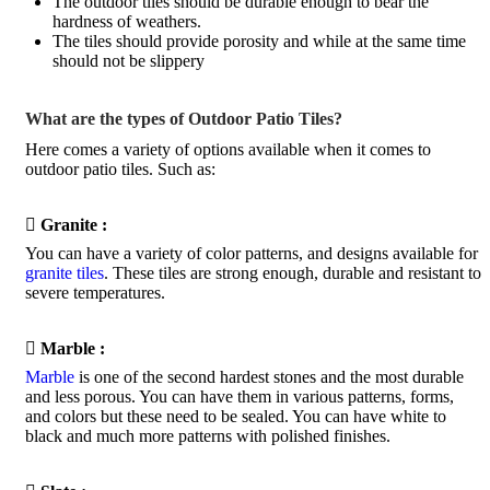
The outdoor tiles should be durable enough to bear the
hardness of weathers.
The tiles should provide porosity and while at the same time
should not be slippery
What are the types of Outdoor Patio Tiles?
Here comes a variety of options available when it comes to
outdoor patio tiles. Such as:

Granite :
You can have a variety of color patterns, and designs available for
granite tiles
. These tiles are strong enough, durable and resistant to
severe temperatures.

Marble :
Marble
is one of the second hardest stones and the most durable
and less porous. You can have them in various patterns, forms,
and colors but these need to be sealed. You can have white to
black and much more patterns with polished finishes.