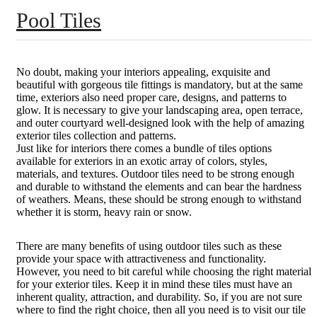
Pool Tiles
No doubt, making your interiors appealing, exquisite and
beautiful with gorgeous tile fittings is mandatory, but at the same
time, exteriors also need proper care, designs, and patterns to
glow. It is necessary to give your landscaping area, open terrace,
and outer courtyard well-designed look with the help of amazing
exterior tiles collection and patterns.
Just like for interiors there comes a bundle of tiles options
available for exteriors in an exotic array of colors, styles,
materials, and textures. Outdoor tiles need to be strong enough
and durable to withstand the elements and can bear the hardness
of weathers. Means, these should be strong enough to withstand
whether it is storm, heavy rain or snow.
There are many benefits of using outdoor tiles such as these
provide your space with attractiveness and functionality.
However, you need to bit careful while choosing the right material
for your exterior tiles. Keep it in mind these tiles must have an
inherent quality, attraction, and durability. So, if you are not sure
where to find the right choice, then all you need is to visit our tile