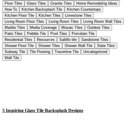
Floor Tiles
Glass Tiles
Granite Tiles
Home Remodeling Ideas
How To
Kitchen Backsplash Tile
Kitchen Countertops
Kitchen Floor Tile
Kitchen Tiles
Limestone Tiles
Living Room Floor Tiles
Living Room Tiles
Living Room Wall Tiles
Marble Tiles
Media Coverage
Mosaic Tiles
Outdoor Tiles
Patio Tiles
Pebble Tile
Pool Tiles
Porcelain Tile
Residential Tiles
Resources
Saltillo tile
Sandstone Tiles
Shower Floor Tile
Shower Tiles
Shower Wall Tile
Slate Tiles
Subway Tile
Tile Flooring
Travertine Tile
Uncategorized
Wall Tile
5 Inspiring Glass Tile Backsplash Designs