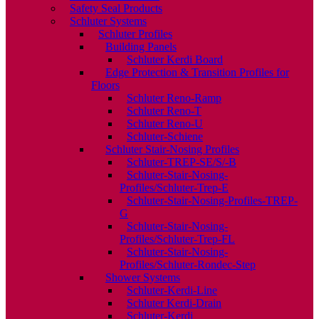
Safety Seal Products
Schluter Systems
Schluter Profiles
Building Panels
Schluter Kerdi Board
Edge Protection & Transition Profiles for
Floors
Schluter Reno-Ramp
Schluter Reno-T
Schluter Reno-U
Schluter-Schiene
Schluter Stair-Nosing Profiles
Schluter-TREP-SE/S/-B
Schluter-Stair-Nosing-
Profiles/Schluter-Trep-E
Schluter-Stair-Nosing-Profiles-TREP-
G
Schluter-Stair-Nosing-
Profiles/Schluter-Trep-FL
Schluter-Stair-Nosing-
Profiles/Schluter-Rondec-Step
Shower Systems
Schluter-Kerdi-Line
Schluter Kerdi-Drain
Schluter-Kerdi