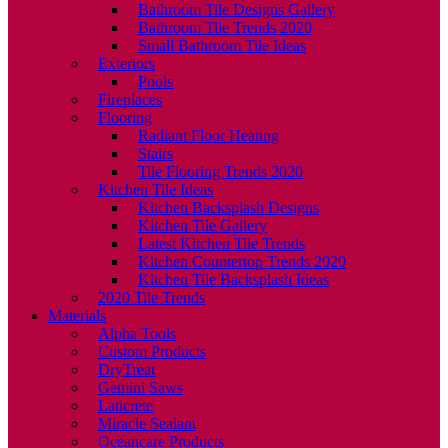
Bathroom Tile Designs Gallery
Bathroom Tile Trends 2020
Small Bathroom Tile Ideas
Exteriors
Pools
Fireplaces
Flooring
Radiant Floor Heating
Stairs
Tile Flooring Trends 2020
Kitchen Tile Ideas
Kitchen Backsplash Designs
Kitchen Tile Gallery
Latest Kitchen Tile Trends
Kitchen Countertop Trends 2020
Kitchen Tile Backsplash Ideas
2020 Tile Trends
Materials
Alpha Tools
Custom Products
DryTreat
Gemini Saws
Laticrete
Miracle Sealant
Oceancare Products