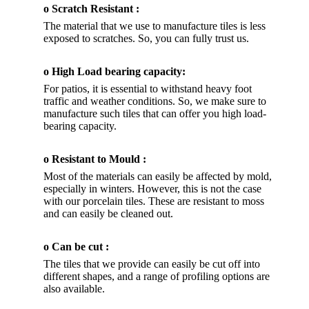
o Scratch Resistant :
The material that we use to manufacture tiles is less
exposed to scratches. So, you can fully trust us.
o High Load bearing capacity:
For patios, it is essential to withstand heavy foot
traffic and weather conditions. So, we make sure to
manufacture such tiles that can offer you high load-
bearing capacity.
o Resistant to Mould :
Most of the materials can easily be affected by mold,
especially in winters. However, this is not the case
with our porcelain tiles. These are resistant to moss
and can easily be cleaned out.
o Can be cut :
The tiles that we provide can easily be cut off into
different shapes, and a range of profiling options are
also available.