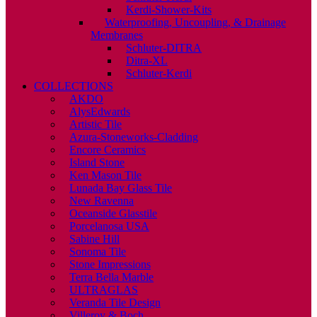
Kerdi-Shower-Kits
Waterproofing, Uncoupling, & Drainage
Membranes
Schluter-DITRA
Ditra-XL
Schluter-Kerdi
COLLECTIONS
AKDO
AlysEdwards
Artistic Tile
Azura-Stoneworks-Cladding
Encore Ceramics
Island Stone
Ken Mason Tile
Lunada Bay Glass Tile
New Ravenna
Oceanside Glasstile
Porcelanosa USA
Sabine Hill
Sonoma Tile
Stone Impressions
Terra Bella Marble
ULTRAGLAS
Veranda Tile Design
Villeroy & Boch