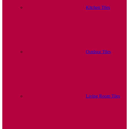
Kitchen Tiles
Outdoor Tiles
Living Room Tiles