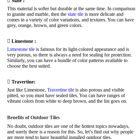

Slate :
This material is softer but durable at the same time. In comparison
to granite and marble, then the
slate tile
is more delicate and
comes in a variety of color variations, and textures. You can have
grey, orange, brown, and green colors.

Limestone :
Limestone tile
is famous for its light-colored appearance and is
very porous, so there is always a need for sealing for protection.
Similarly, you can have a bundle of color patterns available to
choose the best suited.

Travertine:
Just like Limestone,
Travertine tile
is also porous and visible
pitted, so you must have sealed tiles. You can have ranges of
vibrant colors from white to deep brown, and the list goes on.
Benefits of Outdoor Tiles
No doubt, outdoor tiles are one of the hottest topics nowadays,
and surely there is a reason for this. So, let’s find out why people
are more tend to have beautiful installed outdoor tiles.