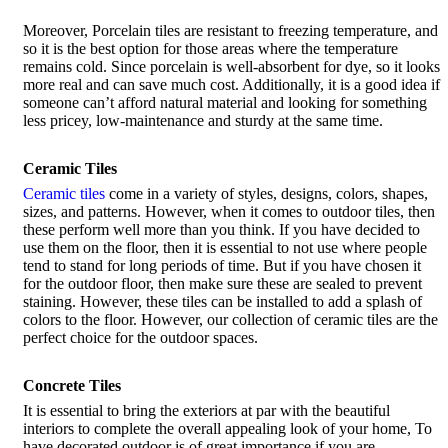
Moreover, Porcelain tiles are resistant to freezing temperature, and
so it is the best option for those areas where the temperature
remains cold. Since porcelain is well-absorbent for dye, so it looks
more real and can save much cost. Additionally, it is a good idea if
someone can’t afford natural material and looking for something
less pricey, low-maintenance and sturdy at the same time.
Ceramic Tiles
Ceramic tiles
come in a variety of styles, designs, colors, shapes,
sizes, and patterns. However, when it comes to outdoor tiles, then
these perform well more than you think. If you have decided to
use them on the floor, then it is essential to not use where people
tend to stand for long periods of time. But if you have chosen it
for the outdoor floor, then make sure these are sealed to prevent
staining. However, these tiles can be installed to add a splash of
colors to the floor. However, our collection of ceramic tiles are the
perfect choice for the outdoor spaces.
Concrete Tiles
It is essential to bring the exteriors at par with the beautiful
interiors to complete the overall appealing look of your home, To
have decorated outdoor is of great importance if you are