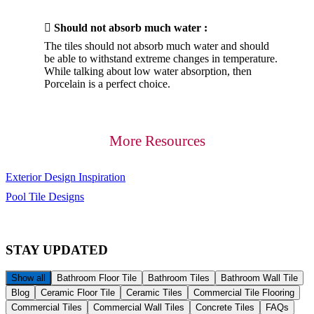

Should not absorb much water :
The tiles should not absorb much water and should
be able to withstand extreme changes in temperature.
While talking about low water absorption, then
Porcelain is a perfect choice.
More Resources
Exterior Design Inspiration
Pool Tile Designs
STAY
UPDATED
Show all
Bathroom Floor Tile
Bathroom Tiles
Bathroom Wall Tile
Blog
Ceramic Floor Tile
Ceramic Tiles
Commercial Tile Flooring
Commercial Tiles
Commercial Wall Tiles
Concrete Tiles
FAQs