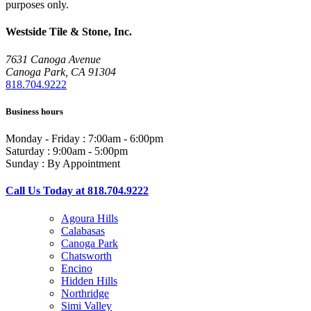
purposes only.
Westside Tile & Stone, Inc.
7631 Canoga Avenue
Canoga Park, CA 91304
818.704.9222
Business hours
Monday - Friday : 7:00am - 6:00pm
Saturday : 9:00am - 5:00pm
Sunday : By Appointment
Call Us Today at 818.704.9222
Agoura Hills
Calabasas
Canoga Park
Chatsworth
Encino
Hidden Hills
Northridge
Simi Valley