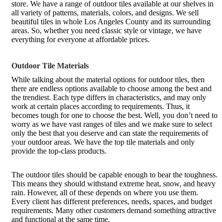
store. We have a range of outdoor tiles available at our shelves in
all variety of patterns, materials, colors, and designs. We sell
beautiful tiles in whole Los Angeles County and its surrounding
areas. So, whether you need classic style or vintage, we have
everything for everyone at affordable prices.
Outdoor Tile Materials
While talking about the material options for outdoor tiles, then
there are endless options available to choose among the best and
the trendiest. Each type differs in characteristics, and may only
work at certain places according to requirements. Thus, it
becomes tough for one to choose the best. Well, you don’t need to
worry as we have vast ranges of tiles and we make sure to select
only the best that you deserve and can state the requirements of
your outdoor areas. We have the top tile materials and only
provide the top-class products.
The outdoor tiles should be capable enough to bear the toughness.
This means they should withstand extreme heat, snow, and heavy
rain. However, all of these depends on where you use them.
Every client has different preferences, needs, spaces, and budget
requirements. Many other customers demand something attractive
and functional at the same time.