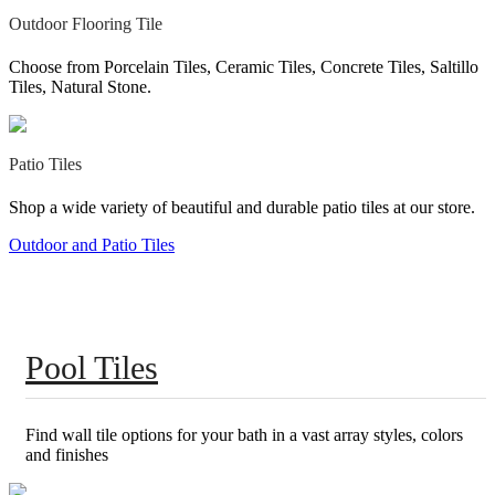
Outdoor Flooring Tile
Choose from Porcelain Tiles, Ceramic Tiles, Concrete Tiles, Saltillo
Tiles, Natural Stone.
Patio Tiles
Shop a wide variety of beautiful and durable patio tiles at our store.
Outdoor and Patio Tiles
Pool Tiles
Find wall tile options for your bath in a vast array styles, colors
and finishes