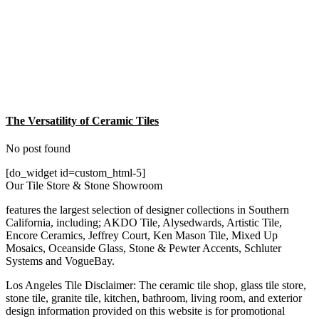
The Versatility of Ceramic Tiles
No post found
[do_widget id=custom_html-5]
Our Tile Store & Stone Showroom
features the largest selection of designer collections in Southern
California, including; AKDO Tile, Alysedwards, Artistic Tile,
Encore Ceramics, Jeffrey Court, Ken Mason Tile, Mixed Up
Mosaics, Oceanside Glass, Stone & Pewter Accents, Schluter
Systems and VogueBay.
Los Angeles Tile Disclaimer: The ceramic tile shop, glass tile store,
stone tile, granite tile, kitchen, bathroom, living room, and exterior
design information provided on this website is for promotional