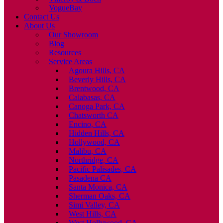
VogueBay
Contact Us
About Us
Our Showroom
Blog
Resources
Service Areas
Agoura Hills, CA
Beverly Hills, CA
Brentwood, CA
Calabasas, CA
Canoga Park, CA
Chatsworth CA
Encino, CA
Hidden Hills, CA
Hollywood, CA
Malibu, CA
Northridge, CA
Pacific Palisades, CA
Pasadena CA
Santa Monica, CA
Sherman Oaks, CA
Simi Valley, CA
West Hills, CA
West Hollywood, CA