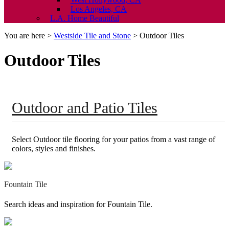
Los Angeles, CA
L.A. Home Beautiful
You are here >
Westside Tile and Stone
>
Outdoor Tiles
Outdoor Tiles
Outdoor and Patio Tiles
Select Outdoor tile flooring for your patios from a vast range of
colors, styles and finishes.
Fountain Tile
Search ideas and inspiration for Fountain Tile.