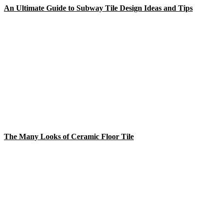
An Ultimate Guide to Subway Tile Design Ideas and Tips
The Many Looks of Ceramic Floor Tile