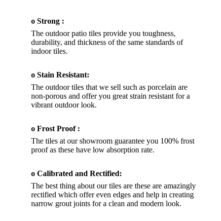
o Strong :
The outdoor patio tiles provide you toughness,
durability, and thickness of the same standards of
indoor tiles.
o Stain Resistant:
The outdoor tiles that we sell such as porcelain are
non-porous and offer you great strain resistant for a
vibrant outdoor look.
o Frost Proof :
The tiles at our showroom guarantee you 100% frost
proof as these have low absorption rate.
o Calibrated and Rectified:
The best thing about our tiles are these are amazingly
rectified which offer even edges and help in creating
narrow grout joints for a clean and modern look.