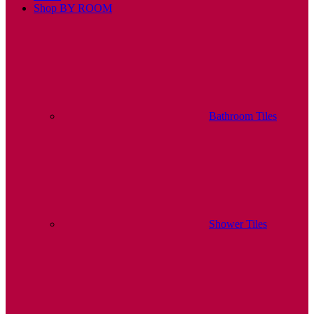
Shop BY ROOM
Bathroom Tiles
Shower Tiles