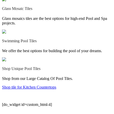
Glass Mosaic Tiles
Glass mosaics tiles are the best options for high-end Pool and Spa
projects.
Swimming Pool Tiles
We offer the best options for building the pool of your dreams.
Shop Unique Pool Tiles‎
Shop from our Large Catalog Of Pool Tiles.
Shop tile for Kitchen Countertops
[do_widget id=custom_html-4]