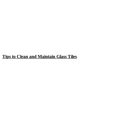
Tips to Clean and Maintain Glass Tiles