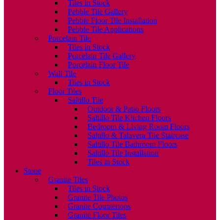
Tiles in Stock
Pebble Tile Gallery
Pebble Floor Tile Installation
Pebble Tile Applications
Porcelain Tile
Tiles in Stock
Porcelain Tile Gallery
Porcelain Floor Tile
Wall Tile
Tiles in Stock
Floor Tiles
Saltillo Tile
Outdoor & Patio Floors
Saltillo Tile Kitchen Floors
Bedroom & Living Room Floors
Saltillo & Talavera Tile Staircase
Saltillo Tile Bathroom Floors
Saltillo Tile Installation
Tiles in Stock
Stone
Granite Tiles
Tiles in Stock
Granite Tile Photos
Granite Countertops
Granite Floor Tiles