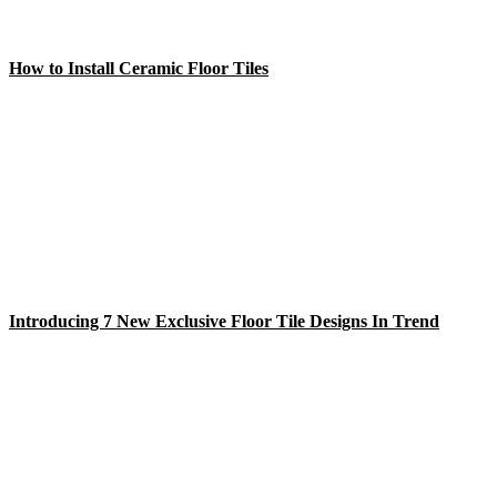
How to Install Ceramic Floor Tiles
Introducing 7 New Exclusive Floor Tile Designs In Trend