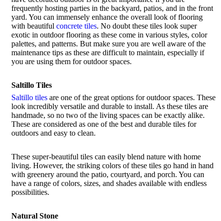
frequently hosting parties in the backyard, patios, and in the front
yard. You can immensely enhance the overall look of flooring
with beautiful
concrete tiles
. No doubt these tiles look super
exotic in outdoor flooring as these come in various styles, color
palettes, and patterns. But make sure you are well aware of the
maintenance tips as these are difficult to maintain, especially if
you are using them for outdoor spaces.
Saltillo Tiles
Saltillo tiles
are one of the great options for outdoor spaces. These
look incredibly versatile and durable to install. As these tiles are
handmade, so no two of the living spaces can be exactly alike.
These are considered as one of the best and durable tiles for
outdoors and easy to clean.
These super-beautiful tiles can easily blend nature with home
living. However, the striking colors of these tiles go hand in hand
with greenery around the patio, courtyard, and porch. You can
have a range of colors, sizes, and shades available with endless
possibilities.
Natural Stone