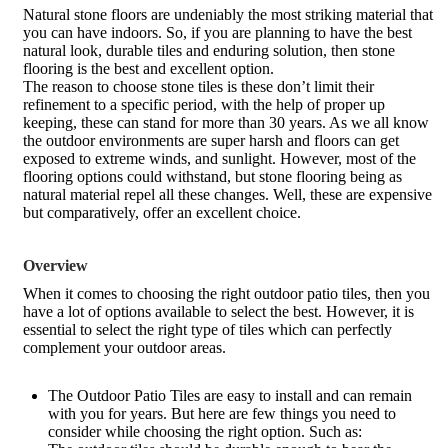
Natural stone floors are undeniably the most striking material that
you can have indoors. So, if you are planning to have the best
natural look, durable tiles and enduring solution, then stone
flooring is the best and excellent option.
The reason to choose stone tiles is these don’t limit their
refinement to a specific period, with the help of proper up
keeping, these can stand for more than 30 years. As we all know
the outdoor environments are super harsh and floors can get
exposed to extreme winds, and sunlight. However, most of the
flooring options could withstand, but stone flooring being as
natural material repel all these changes. Well, these are expensive
but comparatively, offer an excellent choice.
Overview
When it comes to choosing the right outdoor patio tiles, then you
have a lot of options available to select the best. However, it is
essential to select the right type of tiles which can perfectly
complement your outdoor areas.
The Outdoor Patio Tiles are easy to install and can remain
with you for years. But here are few things you need to
consider while choosing the right option. Such as: