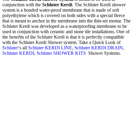
conjunction with the
Schluter Kerdi
. The Schluter Kerdi shower
system is a bonded water-proof membrane that is made of soft
polyethylene which is covered on both sides with a special fleece
that is meant to anchor in the membrane into the thin-set mortar. The
Schluter Kerdi was developed as a waterproofing membrane to be
used in conjunction with ceramic and stone tile installations. One of
the benefits of the Schluter Kerdi is that it is perfectly compatible
with the Schluter Kerdi Shower system. Take a Quick Look of
Schluter
‘s all
Schluter KERDI LINE
,
Schluter KERDI DRAIN
,
Schluter KERDI
,
Schluter SHOWER KITS
Shower Systems.