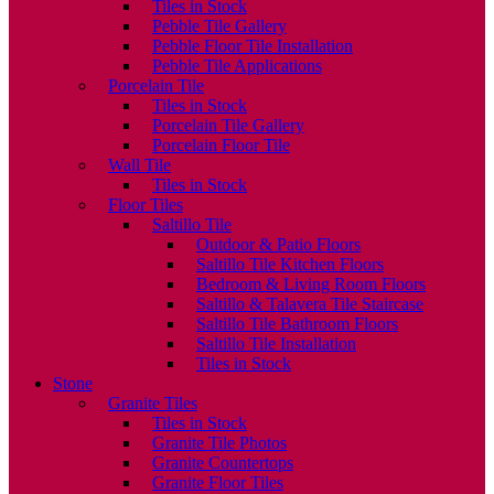
Tiles in Stock
Pebble Tile Gallery
Pebble Floor Tile Installation
Pebble Tile Applications
Porcelain Tile
Tiles in Stock
Porcelain Tile Gallery
Porcelain Floor Tile
Wall Tile
Tiles in Stock
Floor Tiles
Saltillo Tile
Outdoor & Patio Floors
Saltillo Tile Kitchen Floors
Bedroom & Living Room Floors
Saltillo & Talavera Tile Staircase
Saltillo Tile Bathroom Floors
Saltillo Tile Installation
Tiles in Stock
Stone
Granite Tiles
Tiles in Stock
Granite Tile Photos
Granite Countertops
Granite Floor Tiles