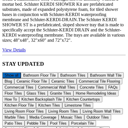
mortar bed. Schluter KERDI SHOWER Kit are prefabricated
substrates, made of expanded polystyrene foam, for tiled shower
bases in conjunction with Schluter-KERDI waterproofing
membrane and Schluter-KERDI-DRAIN.The Schluter KERDI
SHOWER ST is a prefabricated, sloped shower tray that is made to
specifically accept the Schluter-KERDI DRAIN and the Schluter-
KERDI waterproofing membrane. The trays are available in various
sizes; 48″x48″, 32″x60″ and 72″x72″.
View Details
STAY
UPDATED
Show all
Bathroom Floor Tile
Bathroom Tiles
Bathroom Wall Tile
Blog
Ceramic Floor Tile
Ceramic Tiles
Commercial Tile Flooring
Commercial Tiles
Commercial Wall Tiles
Concrete Tiles
FAQs
Floor Tiles
Glass Tiles
Granite Tiles
Home Remodeling Ideas
How To
Kitchen Backsplash Tile
Kitchen Countertops
Kitchen Floor Tile
Kitchen Tiles
Limestone Tiles
Living Room Floor Tiles
Living Room Tiles
Living Room Wall Tiles
Marble Tiles
Media Coverage
Mosaic Tiles
Outdoor Tiles
Patio Tiles
Pebble Tile
Pool Tiles
Porcelain Tile