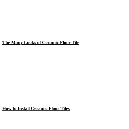
The Many Looks of Ceramic Floor Tile
How to Install Ceramic Floor Tiles