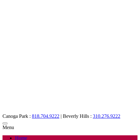
Canoga Park :
818.704.9222
|
Beverly Hills :
310.276.9222
Menu
Home