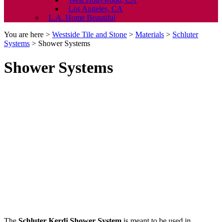
Los Angeles, CA
L.A. Home Beautiful
You are here >
Westside Tile and Stone
>
Materials
>
Schluter
Systems
>
Shower Systems
Shower Systems
The
Schluter Kerdi Shower System
is meant to be used in