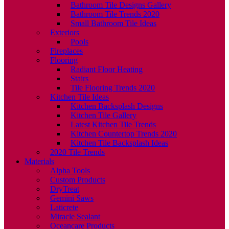
Bathroom Tile Designs Gallery
Bathroom Tile Trends 2020
Small Bathroom Tile Ideas
Exteriors
Pools
Fireplaces
Flooring
Radiant Floor Heating
Stairs
Tile Flooring Trends 2020
Kitchen Tile Ideas
Kitchen Backsplash Designs
Kitchen Tile Gallery
Latest Kitchen Tile Trends
Kitchen Countertop Trends 2020
Kitchen Tile Backsplash Ideas
2020 Tile Trends
Materials
Alpha Tools
Custom Products
DryTreat
Gemini Saws
Laticrete
Miracle Sealant
Oceancare Products