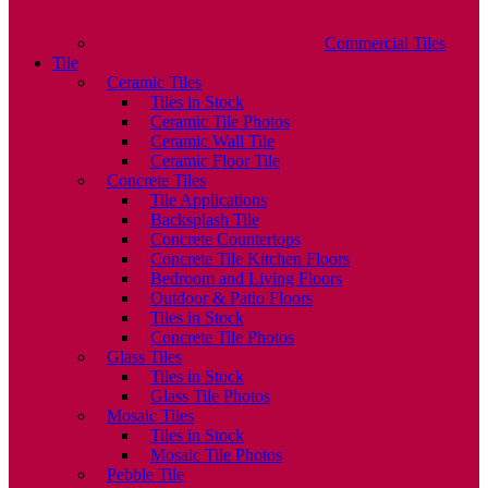
Commercial Tiles
Tile
Ceramic Tiles
Tiles in Stock
Ceramic Tile Photos
Ceramic Wall Tile
Ceramic Floor Tile
Concrete Tiles
Tile Applications
Backsplash Tile
Concrete Countertops
Concrete Tile Kitchen Floors
Bedroom and Living Floors
Outdoor & Patio Floors
Tiles in Stock
Concrete Tile Photos
Glass Tiles
Tiles in Stock
Glass Tile Photos
Mosaic Tiles
Tiles in Stock
Mosaic Tile Photos
Pebble Tile