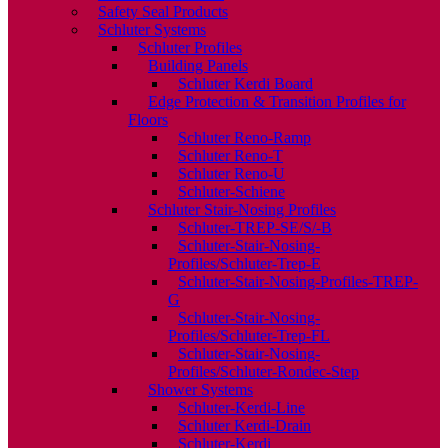
Safety Seal Products
Schluter Systems
Schluter Profiles
Building Panels
Schluter Kerdi Board
Edge Protection & Transition Profiles for
Floors
Schluter Reno-Ramp
Schluter Reno-T
Schluter Reno-U
Schluter-Schiene
Schluter Stair-Nosing Profiles
Schluter-TREP-SE/S/-B
Schluter-Stair-Nosing-
Profiles/Schluter-Trep-E
Schluter-Stair-Nosing-Profiles-TREP-
G
Schluter-Stair-Nosing-
Profiles/Schluter-Trep-FL
Schluter-Stair-Nosing-
Profiles/Schluter-Rondec-Step
Shower Systems
Schluter-Kerdi-Line
Schluter Kerdi-Drain
Schluter-Kerdi