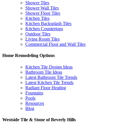
Shower Tiles
Shower Wall Tiles
Shower Floor Tiles
Kitchen Tiles
Kitchen Backsplash Tiles
Kitchen Countertops
Outdoor Tiles
Living Room Tiles
Commercial Floor and Wall Tiles
Home Remodeling Options
Kitchen Tile Design Ideas
Bathroom Tile Ideas
Latest Bathroom Tile Trends
Latest Kitchen Tile Trends
Radiant Floor Heating
Fountains
Pools
Resources
Blog
Westside Tile & Stone of Beverly Hills