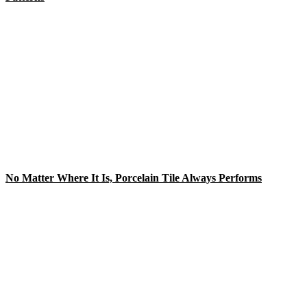
No Matter Where It Is, Porcelain Tile Always Performs