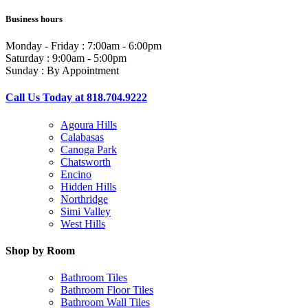
Business hours
Monday - Friday : 7:00am - 6:00pm
Saturday : 9:00am - 5:00pm
Sunday : By Appointment
Call Us Today at 818.704.9222
Agoura Hills
Calabasas
Canoga Park
Chatsworth
Encino
Hidden Hills
Northridge
Simi Valley
West Hills
Shop by Room
Bathroom Tiles
Bathroom Floor Tiles
Bathroom Wall Tiles