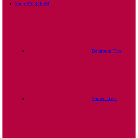
Shop BY ROOM
Bathroom Tiles
Shower Tiles