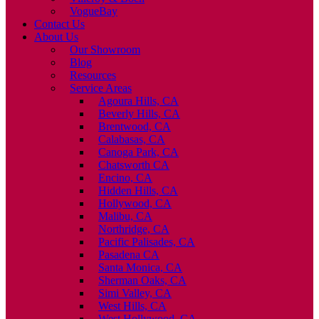
VogueBay
Contact Us
About Us
Our Showroom
Blog
Resources
Service Areas
Agoura Hills, CA
Beverly Hills, CA
Brentwood, CA
Calabasas, CA
Canoga Park, CA
Chatsworth CA
Encino, CA
Hidden Hills, CA
Hollywood, CA
Malibu, CA
Northridge, CA
Pacific Palisades, CA
Pasadena CA
Santa Monica, CA
Sherman Oaks, CA
Simi Valley, CA
West Hills, CA
West Hollywood, CA