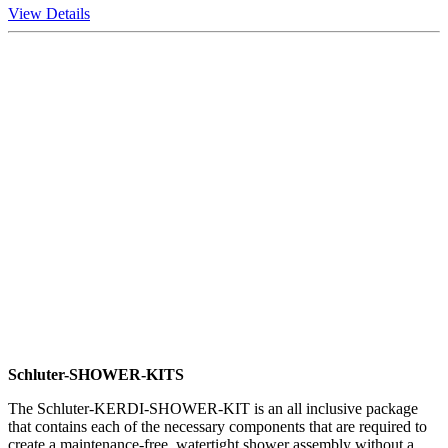
View Details
Schluter-SHOWER-KITS
The Schluter-KERDI-SHOWER-KIT is an all inclusive package
that contains each of the necessary components that are required to
create a maintenance-free, watertight shower assembly without a