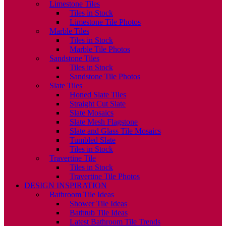
Limestone Tiles
Tiles in Stock
Limestone Tile Photos
Marble Tiles
Tiles in Stock
Marble Tile Photos
Sandstone Tiles
Tiles in Stock
Sandstone Tile Photos
Slate Tiles
Honed Slate Tiles
Straight Cut Slate
Slate Mosaics
Slate Mesh Flagstone
Slate and Glass Tile Mosaics
Tumbled Slate
Tiles in Stock
Travertine Tile
Tiles in Stock
Travertine Tile Photos
DESIGN INSPIRATION
Bathroom Tile Ideas
Shower Tile Ideas
Bathtub Tile Ideas
Latest Bathroom Tile Trends