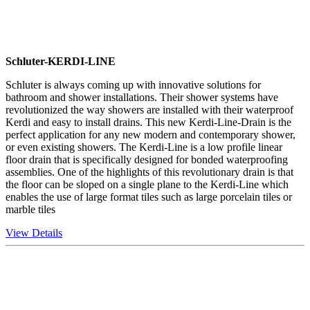
Schluter-KERDI-LINE
Schluter is always coming up with innovative solutions for
bathroom and shower installations. Their shower systems have
revolutionized the way showers are installed with their waterproof
Kerdi and easy to install drains. This new Kerdi-Line-Drain is the
perfect application for any new modern and contemporary shower,
or even existing showers. The Kerdi-Line is a low profile linear
floor drain that is specifically designed for bonded waterproofing
assemblies. One of the highlights of this revolutionary drain is that
the floor can be sloped on a single plane to the Kerdi-Line which
enables the use of large format tiles such as large porcelain tiles or
marble tiles
View Details