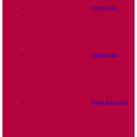
Kitchen Tiles
Outdoor Tiles
Living Room Tiles