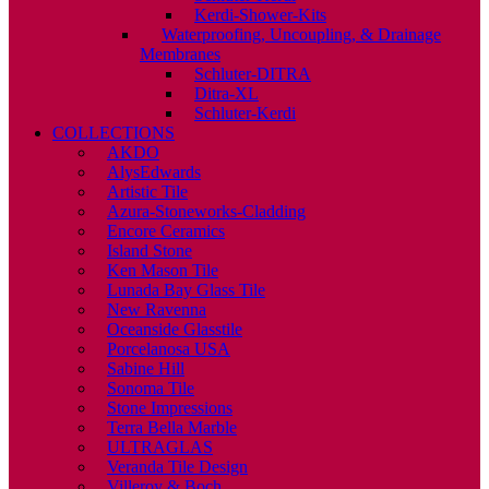
Kerdi-Shower-Kits
Waterproofing, Uncoupling, & Drainage
Membranes
Schluter-DITRA
Ditra-XL
Schluter-Kerdi
COLLECTIONS
AKDO
AlysEdwards
Artistic Tile
Azura-Stoneworks-Cladding
Encore Ceramics
Island Stone
Ken Mason Tile
Lunada Bay Glass Tile
New Ravenna
Oceanside Glasstile
Porcelanosa USA
Sabine Hill
Sonoma Tile
Stone Impressions
Terra Bella Marble
ULTRAGLAS
Veranda Tile Design
Villeroy & Boch