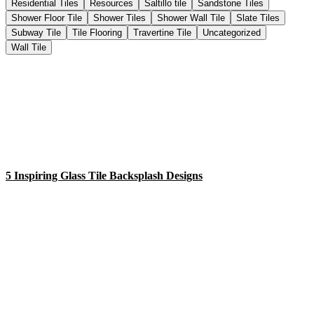
Residential Tiles
Resources
Saltillo tile
Sandstone Tiles
Shower Floor Tile
Shower Tiles
Shower Wall Tile
Slate Tiles
Subway Tile
Tile Flooring
Travertine Tile
Uncategorized
Wall Tile
5 Inspiring Glass Tile Backsplash Designs