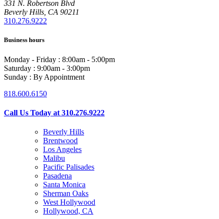
331 N. Robertson Blvd
Beverly Hills, CA 90211
310.276.9222
Business hours
Monday - Friday : 8:00am - 5:00pm
Saturday : 9:00am - 3:00pm
Sunday : By Appointment
818.600.6150
Call Us Today at 310.276.9222
Beverly Hills
Brentwood
Los Angeles
Malibu
Pacific Palisades
Pasadena
Santa Monica
Sherman Oaks
West Hollywood
Hollywood, CA