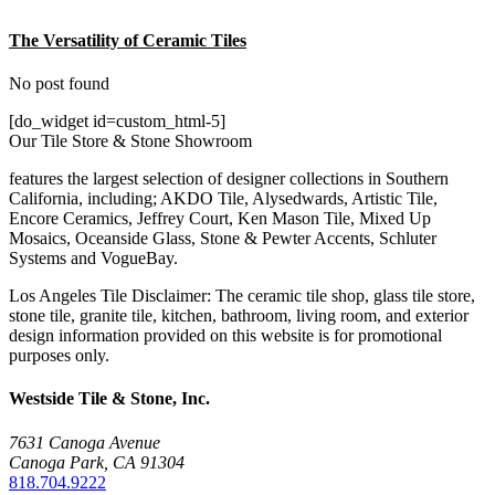
The Versatility of Ceramic Tiles
No post found
[do_widget id=custom_html-5]
Our Tile Store & Stone Showroom
features the largest selection of designer collections in Southern
California, including; AKDO Tile, Alysedwards, Artistic Tile,
Encore Ceramics, Jeffrey Court, Ken Mason Tile, Mixed Up
Mosaics, Oceanside Glass, Stone & Pewter Accents, Schluter
Systems and VogueBay.
Los Angeles Tile Disclaimer: The ceramic tile shop, glass tile store,
stone tile, granite tile, kitchen, bathroom, living room, and exterior
design information provided on this website is for promotional
purposes only.
Westside Tile & Stone, Inc.
7631 Canoga Avenue
Canoga Park, CA 91304
818.704.9222