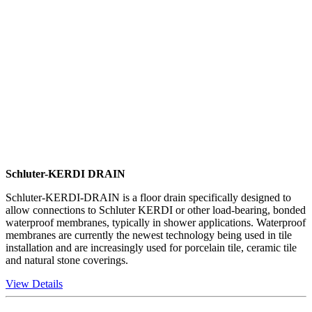
Schluter-KERDI DRAIN
Schluter-KERDI-DRAIN is a floor drain specifically designed to
allow connections to Schluter KERDI or other load-bearing, bonded
waterproof membranes, typically in shower applications. Waterproof
membranes are currently the newest technology being used in tile
installation and are increasingly used for porcelain tile, ceramic tile
and natural stone coverings.
View Details