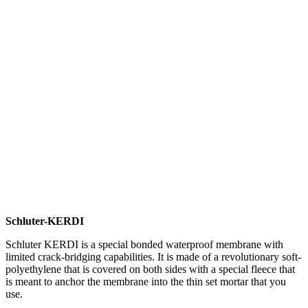
Schluter-KERDI
Schluter KERDI is a special bonded waterproof membrane with
limited crack-bridging capabilities. It is made of a revolutionary soft-
polyethylene that is covered on both sides with a special fleece that
is meant to anchor the membrane into the thin set mortar that you
use.