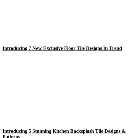
Introducing 7 New Exclusive Floor Tile Designs In Trend
Introducing 5 Stunning Kitchen Backsplash Tile Designs &
Patterns