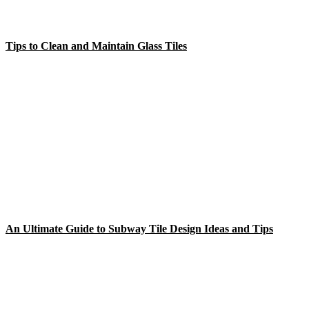
Tips to Clean and Maintain Glass Tiles
An Ultimate Guide to Subway Tile Design Ideas and Tips