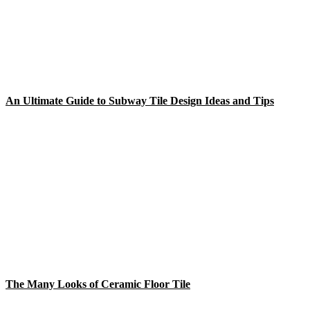
An Ultimate Guide to Subway Tile Design Ideas and Tips
The Many Looks of Ceramic Floor Tile