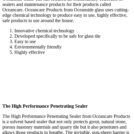
sealers and maintenance products for their products called
Oceancare. Oceancare Products from Oceanside glass uses cutting-
edge chemical technology to produce easy to use, highly effective,
safe products to use around the house.
Innovative chemical technology
Developed specifically to be safe for glass tile
Easy to use
Environmentally friendly
Highly effective
The High Performance Penetrating Sealer
The High Performance Penetrating Sealer from Oceancare Products
is a solvent based sealer that not only protects grout, natural stone,
porous masonry materials and quarry tile but it also penetrates and
allows those products to breathe. The invisible, non-sheen barrier is