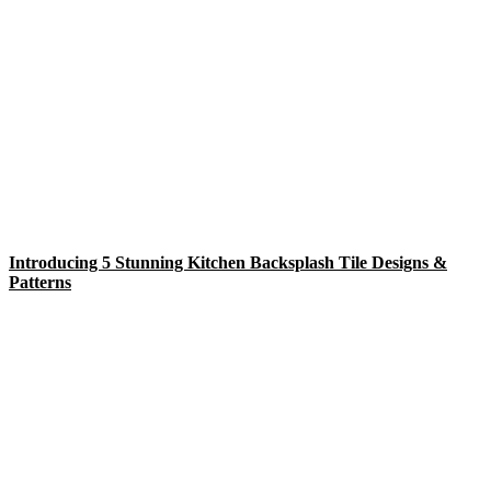
Introducing 5 Stunning Kitchen Backsplash Tile Designs &
Patterns