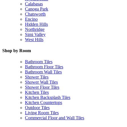
Calabasas
Canoga Park
Chatsworth
Encino
Hidden Hills
Northridge
Simi Valley
West Hills
Shop by Room
Bathroom Tiles
Bathroom Floor Tiles
Bathroom Wall Tiles
Shower Tiles
Shower Wall Tiles
Shower Floor Tiles
Kitchen Tiles
Kitchen Backsplash Tiles
Kitchen Countertops
Outdoor Tiles
Living Room Tiles
Commercial Floor and Wall Tiles