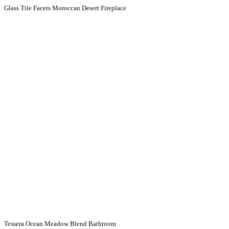
Glass Tile Facets Moroccan Desert Fireplace
Tessera Ocean Meadow Blend Bathroom