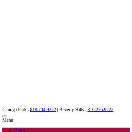
Canoga Park :
818.704.9222
|
Beverly Hills :
310.276.9222
Menu
Home