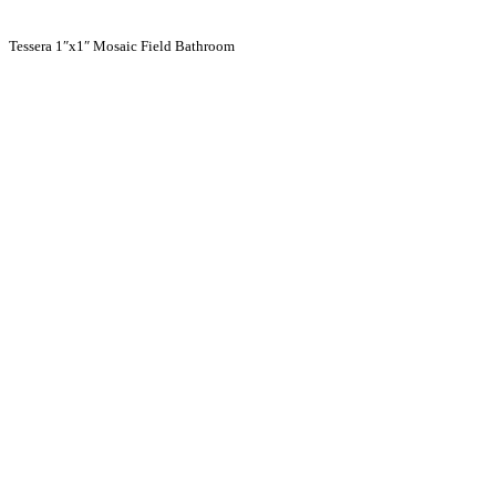
Tessera 1″x1″ Mosaic Field Bathroom