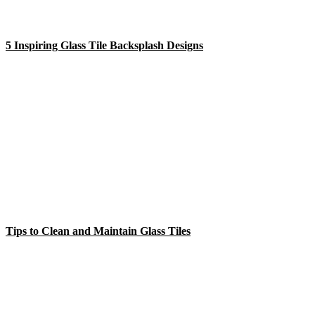
5 Inspiring Glass Tile Backsplash Designs
Tips to Clean and Maintain Glass Tiles