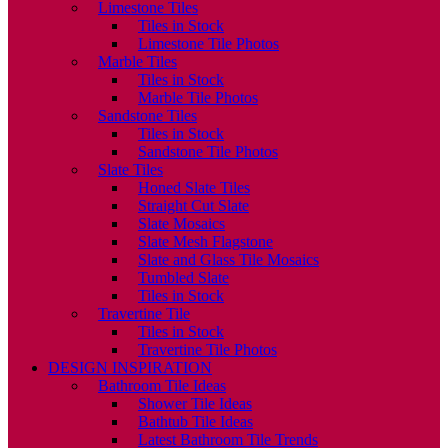
Limestone Tiles
Tiles in Stock
Limestone Tile Photos
Marble Tiles
Tiles in Stock
Marble Tile Photos
Sandstone Tiles
Tiles in Stock
Sandstone Tile Photos
Slate Tiles
Honed Slate Tiles
Straight Cut Slate
Slate Mosaics
Slate Mesh Flagstone
Slate and Glass Tile Mosaics
Tumbled Slate
Tiles in Stock
Travertine Tile
Tiles in Stock
Travertine Tile Photos
DESIGN INSPIRATION
Bathroom Tile Ideas
Shower Tile Ideas
Bathtub Tile Ideas
Latest Bathroom Tile Trends