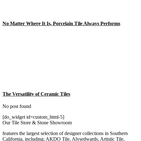
No Matter Where It Is, Porcelain Tile Always Performs
The Versatility of Ceramic Tiles
No post found
[do_widget id=custom_html-5]
Our Tile Store & Stone Showroom
features the largest selection of designer collections in Southern
California, including; AKDO Tile, Alysedwards, Artistic Tile,