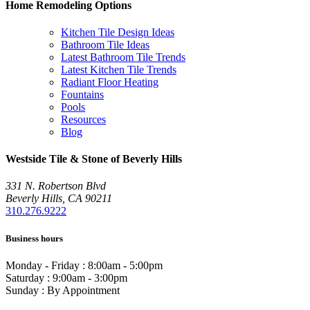
Home Remodeling Options
Kitchen Tile Design Ideas
Bathroom Tile Ideas
Latest Bathroom Tile Trends
Latest Kitchen Tile Trends
Radiant Floor Heating
Fountains
Pools
Resources
Blog
Westside Tile & Stone of Beverly Hills
331 N. Robertson Blvd
Beverly Hills, CA 90211
310.276.9222
Business hours
Monday - Friday : 8:00am - 5:00pm
Saturday : 9:00am - 3:00pm
Sunday : By Appointment