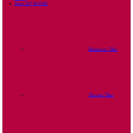
Shop BY ROOM
Bathroom Tiles
Shower Tiles