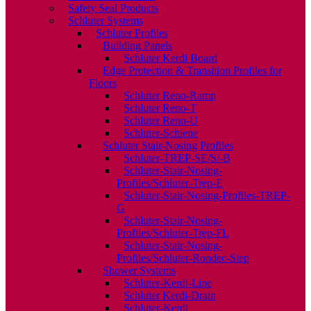
Safety Seal Products
Schluter Systems
Schluter Profiles
Building Panels
Schluter Kerdi Board
Edge Protection & Transition Profiles for
Floors
Schluter Reno-Ramp
Schluter Reno-T
Schluter Reno-U
Schluter-Schiene
Schluter Stair-Nosing Profiles
Schluter-TREP-SE/S/-B
Schluter-Stair-Nosing-
Profiles/Schluter-Trep-E
Schluter-Stair-Nosing-Profiles-TREP-
G
Schluter-Stair-Nosing-
Profiles/Schluter-Trep-FL
Schluter-Stair-Nosing-
Profiles/Schluter-Rondec-Step
Shower Systems
Schluter-Kerdi-Line
Schluter Kerdi-Drain
Schluter-Kerdi