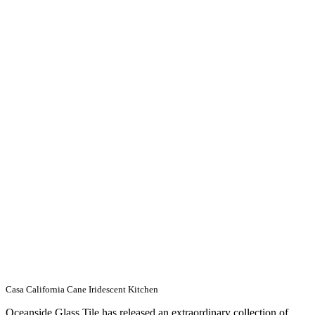
Casa California Cane Iridescent Kitchen
Oceanside Glass Tile has released an extraordinary collection of