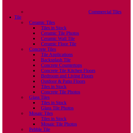
Commercial Tiles
Tile
Ceramic Tiles
Tiles in Stock
Ceramic Tile Photos
Ceramic Wall Tile
Ceramic Floor Tile
Concrete Tiles
Tile Applications
Backsplash Tile
Concrete Countertops
Concrete Tile Kitchen Floors
Bedroom and Living Floors
Outdoor & Patio Floors
Tiles in Stock
Concrete Tile Photos
Glass Tiles
Tiles in Stock
Glass Tile Photos
Mosaic Tiles
Tiles in Stock
Mosaic Tile Photos
Pebble Tile