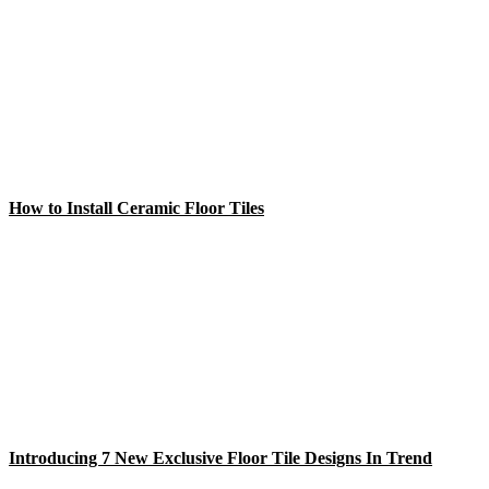
How to Install Ceramic Floor Tiles
Introducing 7 New Exclusive Floor Tile Designs In Trend