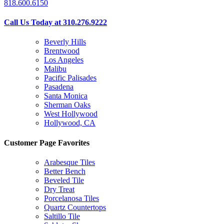
818.600.6150
Call Us Today at 310.276.9222
Beverly Hills
Brentwood
Los Angeles
Malibu
Pacific Palisades
Pasadena
Santa Monica
Sherman Oaks
West Hollywood
Hollywood, CA
Customer Page Favorites
Arabesque Tiles
Better Bench
Beveled Tile
Dry Treat
Porcelanosa Tiles
Quartz Countertops
Saltillo Tile