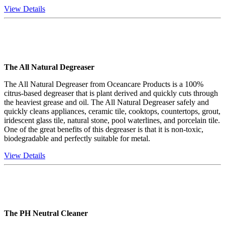
View Details
The All Natural Degreaser
The All Natural Degreaser from Oceancare Products is a 100%
citrus-based degreaser that is plant derived and quickly cuts through
the heaviest grease and oil. The All Natural Degreaser safely and
quickly cleans appliances, ceramic tile, cooktops, countertops, grout,
iridescent glass tile, natural stone, pool waterlines, and porcelain tile.
One of the great benefits of this degreaser is that it is non-toxic,
biodegradable and perfectly suitable for metal.
View Details
The PH Neutral Cleaner