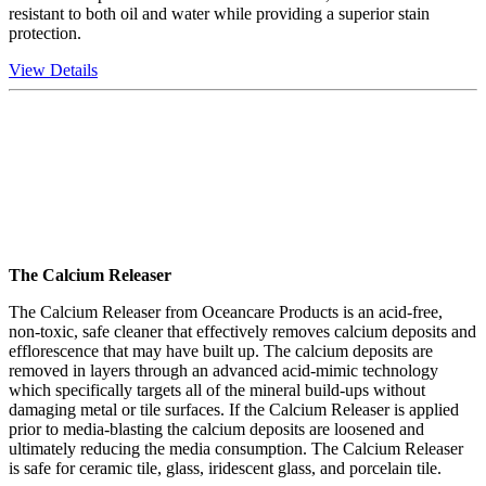
resistant to both oil and water while providing a superior stain
protection.
View Details
The Calcium Releaser
The Calcium Releaser from Oceancare Products is an acid-free,
non-toxic, safe cleaner that effectively removes calcium deposits and
efflorescence that may have built up. The calcium deposits are
removed in layers through an advanced acid-mimic technology
which specifically targets all of the mineral build-ups without
damaging metal or tile surfaces. If the Calcium Releaser is applied
prior to media-blasting the calcium deposits are loosened and
ultimately reducing the media consumption. The Calcium Releaser
is safe for ceramic tile, glass, iridescent glass, and porcelain tile.