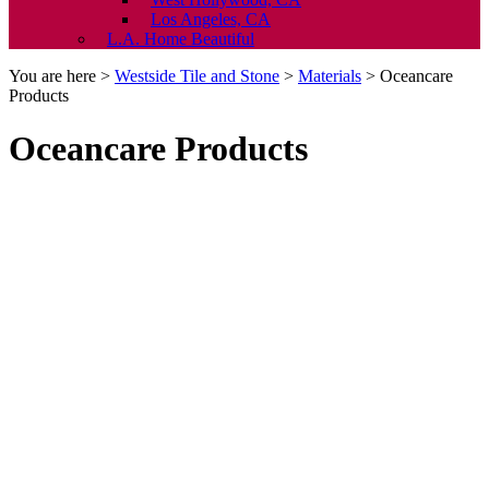
Los Angeles, CA
L.A. Home Beautiful
You are here >
Westside Tile and Stone
>
Materials
>
Oceancare
Products
Oceancare Products