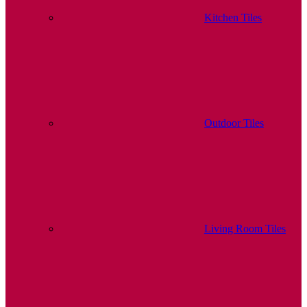
Kitchen Tiles
Outdoor Tiles
Living Room Tiles