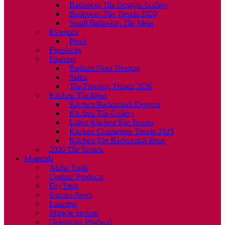
Bathroom Tile Designs Gallery
Bathroom Tile Trends 2020
Small Bathroom Tile Ideas
Exteriors
Pools
Fireplaces
Flooring
Radiant Floor Heating
Stairs
Tile Flooring Trends 2020
Kitchen Tile Ideas
Kitchen Backsplash Designs
Kitchen Tile Gallery
Latest Kitchen Tile Trends
Kitchen Countertop Trends 2020
Kitchen Tile Backsplash Ideas
2020 Tile Trends
Materials
Alpha Tools
Custom Products
DryTreat
Gemini Saws
Laticrete
Miracle Sealant
Oceancare Products