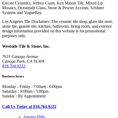
Encore Ceramics, Jeffrey Court, Ken Mason Tile, Mixed Up
Mosaics, Oceanside Glass, Stone & Pewter Accents, Schluter
Systems and VogueBay.
Los Angeles Tile Disclaimer: The ceramic tile shop, glass tile store,
stone tile, granite tile, kitchen, bathroom, living room, and exterior
design information provided on this website is for promotional
purposes only.
Westside Tile & Stone, Inc.
7631 Canoga Avenue
Canoga Park, CA 91304
818.704.9222
Business hours
Monday - Friday : 7:00am - 6:00pm
Saturday : 9:00am - 5:00pm
Sunday : By Appointment
Call Us Today at 818.704.9222
Agoura Hills