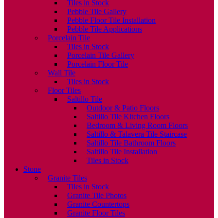
Tiles in Stock
Pebble Tile Gallery
Pebble Floor Tile Installation
Pebble Tile Applications
Porcelain Tile
Tiles in Stock
Porcelain Tile Gallery
Porcelain Floor Tile
Wall Tile
Tiles in Stock
Floor Tiles
Saltillo Tile
Outdoor & Patio Floors
Saltillo Tile Kitchen Floors
Bedroom & Living Room Floors
Saltillo & Talavera Tile Staircase
Saltillo Tile Bathroom Floors
Saltillo Tile Installation
Tiles in Stock
Stone
Granite Tiles
Tiles in Stock
Granite Tile Photos
Granite Countertops
Granite Floor Tiles