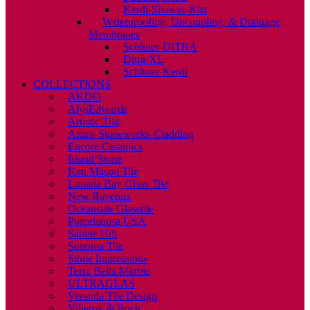
Kerdi-Shower-Kits
Waterproofing, Uncoupling, & Drainage
Membranes
Schluter-DITRA
Ditra-XL
Schluter-Kerdi
COLLECTIONS
AKDO
AlysEdwards
Artistic Tile
Azura-Stoneworks-Cladding
Encore Ceramics
Island Stone
Ken Mason Tile
Lunada Bay Glass Tile
New Ravenna
Oceanside Glasstile
Porcelanosa USA
Sabine Hill
Sonoma Tile
Stone Impressions
Terra Bella Marble
ULTRAGLAS
Veranda Tile Design
Villeroy & Boch