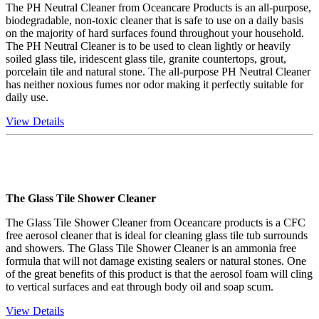
The PH Neutral Cleaner from Oceancare Products is an all-purpose,
biodegradable, non-toxic cleaner that is safe to use on a daily basis
on the majority of hard surfaces found throughout your household.
The PH Neutral Cleaner is to be used to clean lightly or heavily
soiled glass tile, iridescent glass tile, granite countertops, grout,
porcelain tile and natural stone. The all-purpose PH Neutral Cleaner
has neither noxious fumes nor odor making it perfectly suitable for
daily use.
View Details
The Glass Tile Shower Cleaner
The Glass Tile Shower Cleaner from Oceancare products is a CFC
free aerosol cleaner that is ideal for cleaning glass tile tub surrounds
and showers. The Glass Tile Shower Cleaner is an ammonia free
formula that will not damage existing sealers or natural stones. One
of the great benefits of this product is that the aerosol foam will cling
to vertical surfaces and eat through body oil and soap scum.
View Details