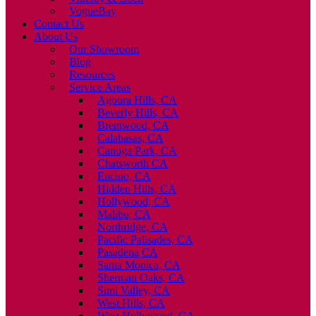
VogueBay
Contact Us
About Us
Our Showroom
Blog
Resources
Service Areas
Agoura Hills, CA
Beverly Hills, CA
Brentwood, CA
Calabasas, CA
Canoga Park, CA
Chatsworth CA
Encino, CA
Hidden Hills, CA
Hollywood, CA
Malibu, CA
Northridge, CA
Pacific Palisades, CA
Pasadena CA
Santa Monica, CA
Sherman Oaks, CA
Simi Valley, CA
West Hills, CA
West Hollywood, CA