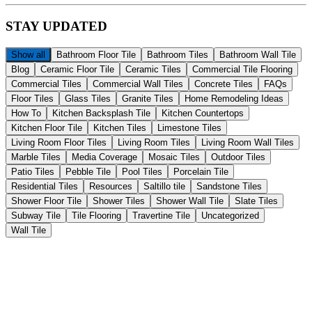
STAY
UPDATED
Show all
Bathroom Floor Tile
Bathroom Tiles
Bathroom Wall Tile
Blog
Ceramic Floor Tile
Ceramic Tiles
Commercial Tile Flooring
Commercial Tiles
Commercial Wall Tiles
Concrete Tiles
FAQs
Floor Tiles
Glass Tiles
Granite Tiles
Home Remodeling Ideas
How To
Kitchen Backsplash Tile
Kitchen Countertops
Kitchen Floor Tile
Kitchen Tiles
Limestone Tiles
Living Room Floor Tiles
Living Room Tiles
Living Room Wall Tiles
Marble Tiles
Media Coverage
Mosaic Tiles
Outdoor Tiles
Patio Tiles
Pebble Tile
Pool Tiles
Porcelain Tile
Residential Tiles
Resources
Saltillo tile
Sandstone Tiles
Shower Floor Tile
Shower Tiles
Shower Wall Tile
Slate Tiles
Subway Tile
Tile Flooring
Travertine Tile
Uncategorized
Wall Tile