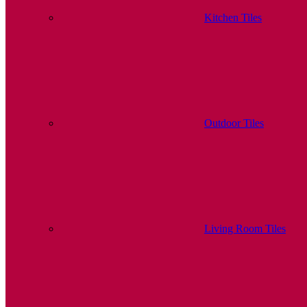
Kitchen Tiles
Outdoor Tiles
Living Room Tiles