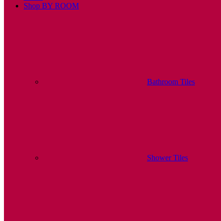
Shop BY ROOM
Bathroom Tiles
Shower Tiles