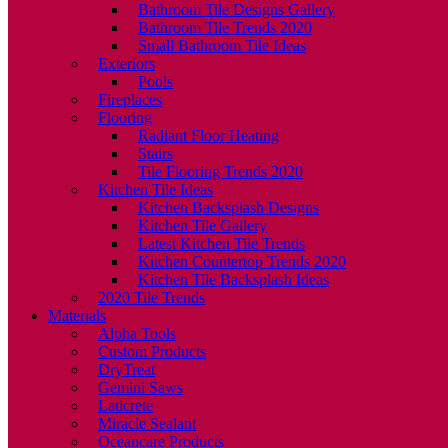
Bathroom Tile Designs Gallery
Bathroom Tile Trends 2020
Small Bathroom Tile Ideas
Exteriors
Pools
Fireplaces
Flooring
Radiant Floor Heating
Stairs
Tile Flooring Trends 2020
Kitchen Tile Ideas
Kitchen Backsplash Designs
Kitchen Tile Gallery
Latest Kitchen Tile Trends
Kitchen Countertop Trends 2020
Kitchen Tile Backsplash Ideas
2020 Tile Trends
Materials
Alpha Tools
Custom Products
DryTreat
Gemini Saws
Laticrete
Miracle Sealant
Oceancare Products