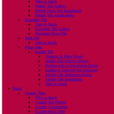
Tiles in Stock
Pebble Tile Gallery
Pebble Floor Tile Installation
Pebble Tile Applications
Porcelain Tile
Tiles in Stock
Porcelain Tile Gallery
Porcelain Floor Tile
Wall Tile
Tiles in Stock
Floor Tiles
Saltillo Tile
Outdoor & Patio Floors
Saltillo Tile Kitchen Floors
Bedroom & Living Room Floors
Saltillo & Talavera Tile Staircase
Saltillo Tile Bathroom Floors
Saltillo Tile Installation
Tiles in Stock
Stone
Granite Tiles
Tiles in Stock
Granite Tile Photos
Granite Countertops
Granite Floor Tiles