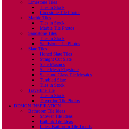
Limestone Tiles
Tiles in Stock
Limestone Tile Photos
Marble Tiles
Tiles in Stock
Marble Tile Photos
Sandstone Tiles
Tiles in Stock
Sandstone Tile Photos
Slate Tiles
Honed Slate Tiles
Straight Cut Slate
Slate Mosaics
Slate Mesh Flagstone
Slate and Glass Tile Mosaics
Tumbled Slate
Tiles in Stock
Travertine Tile
Tiles in Stock
Travertine Tile Photos
DESIGN INSPIRATION
Bathroom Tile Ideas
Shower Tile Ideas
Bathtub Tile Ideas
Latest Bathroom Tile Trends