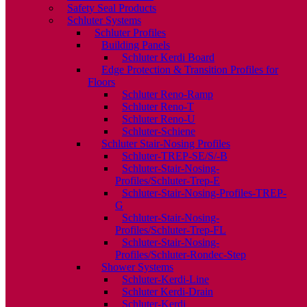
Safety Seal Products
Schluter Systems
Schluter Profiles
Building Panels
Schluter Kerdi Board
Edge Protection & Transition Profiles for
Floors
Schluter Reno-Ramp
Schluter Reno-T
Schluter Reno-U
Schluter-Schiene
Schluter Stair-Nosing Profiles
Schluter-TREP-SE/S/-B
Schluter-Stair-Nosing-
Profiles/Schluter-Trep-E
Schluter-Stair-Nosing-Profiles-TREP-
G
Schluter-Stair-Nosing-
Profiles/Schluter-Trep-FL
Schluter-Stair-Nosing-
Profiles/Schluter-Rondec-Step
Shower Systems
Schluter-Kerdi-Line
Schluter Kerdi-Drain
Schluter-Kerdi