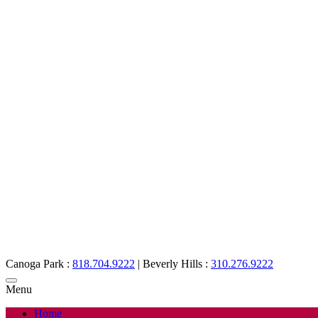
Canoga Park :
818.704.9222
|
Beverly Hills :
310.276.9222
Menu
Home