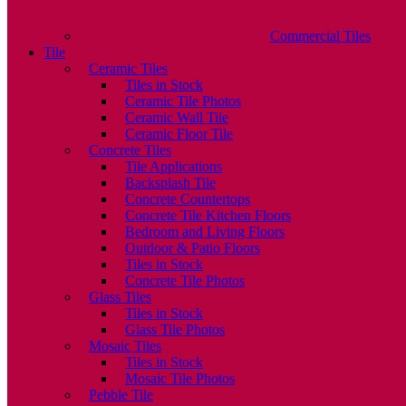
Commercial Tiles
Tile
Ceramic Tiles
Tiles in Stock
Ceramic Tile Photos
Ceramic Wall Tile
Ceramic Floor Tile
Concrete Tiles
Tile Applications
Backsplash Tile
Concrete Countertops
Concrete Tile Kitchen Floors
Bedroom and Living Floors
Outdoor & Patio Floors
Tiles in Stock
Concrete Tile Photos
Glass Tiles
Tiles in Stock
Glass Tile Photos
Mosaic Tiles
Tiles in Stock
Mosaic Tile Photos
Pebble Tile