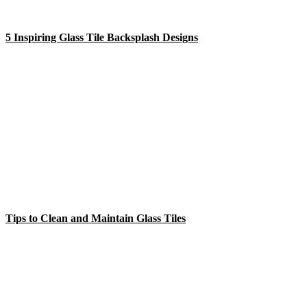
5 Inspiring Glass Tile Backsplash Designs
Tips to Clean and Maintain Glass Tiles