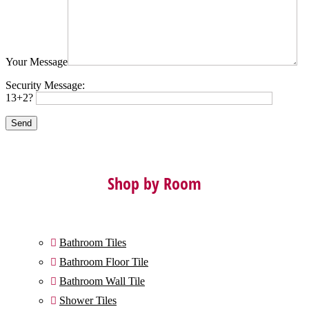
Your Message
Security Message:
13+2?
Shop by Room
Bathroom Tiles

Bathroom Floor Tile

Bathroom Wall Tile

Shower Tiles
