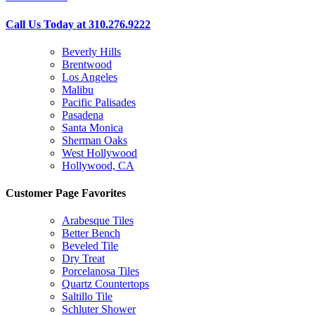
Call Us Today at 310.276.9222
Beverly Hills
Brentwood
Los Angeles
Malibu
Pacific Palisades
Pasadena
Santa Monica
Sherman Oaks
West Hollywood
Hollywood, CA
Customer Page Favorites
Arabesque Tiles
Better Bench
Beveled Tile
Dry Treat
Porcelanosa Tiles
Quartz Countertops
Saltillo Tile
Schluter Shower