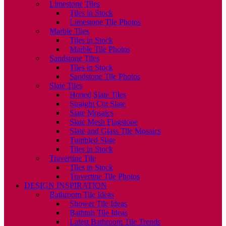
Limestone Tiles
Tiles in Stock
Limestone Tile Photos
Marble Tiles
Tiles in Stock
Marble Tile Photos
Sandstone Tiles
Tiles in Stock
Sandstone Tile Photos
Slate Tiles
Honed Slate Tiles
Straight Cut Slate
Slate Mosaics
Slate Mesh Flagstone
Slate and Glass Tile Mosaics
Tumbled Slate
Tiles in Stock
Travertine Tile
Tiles in Stock
Travertine Tile Photos
DESIGN INSPIRATION
Bathroom Tile Ideas
Shower Tile Ideas
Bathtub Tile Ideas
Latest Bathroom Tile Trends