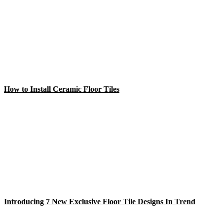
How to Install Ceramic Floor Tiles
Introducing 7 New Exclusive Floor Tile Designs In Trend