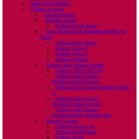
Safety Seal Products
Schluter Systems
Schluter Profiles
Building Panels
Schluter Kerdi Board
Edge Protection & Transition Profiles for
Floors
Schluter Reno-Ramp
Schluter Reno-T
Schluter Reno-U
Schluter-Schiene
Schluter Stair-Nosing Profiles
Schluter-TREP-SE/S/-B
Schluter-Stair-Nosing-
Profiles/Schluter-Trep-E
Schluter-Stair-Nosing-Profiles-TREP-
G
Schluter-Stair-Nosing-
Profiles/Schluter-Trep-FL
Schluter-Stair-Nosing-
Profiles/Schluter-Rondec-Step
Shower Systems
Schluter-Kerdi-Line
Schluter Kerdi-Drain
Schluter-Kerdi