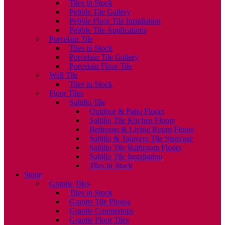
Tiles in Stock
Pebble Tile Gallery
Pebble Floor Tile Installation
Pebble Tile Applications
Porcelain Tile
Tiles in Stock
Porcelain Tile Gallery
Porcelain Floor Tile
Wall Tile
Tiles in Stock
Floor Tiles
Saltillo Tile
Outdoor & Patio Floors
Saltillo Tile Kitchen Floors
Bedroom & Living Room Floors
Saltillo & Talavera Tile Staircase
Saltillo Tile Bathroom Floors
Saltillo Tile Installation
Tiles in Stock
Stone
Granite Tiles
Tiles in Stock
Granite Tile Photos
Granite Countertops
Granite Floor Tiles