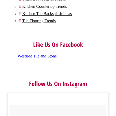
Kitchen Countertop Trends

Kitchen Tile Backsplash Ideas

Tile Flooring Trends

Like Us On Facebook
Westside Tile and Stone
Follow Us On Instagram