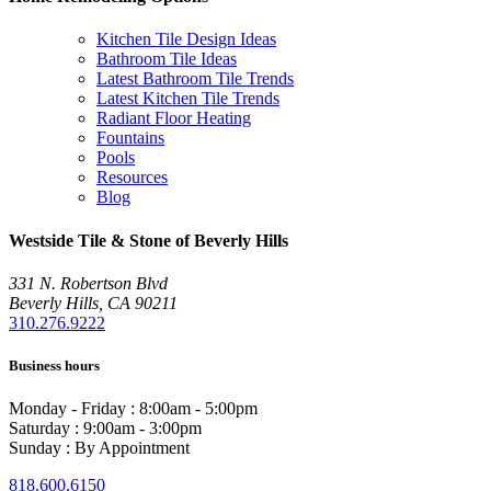
Kitchen Tile Design Ideas
Bathroom Tile Ideas
Latest Bathroom Tile Trends
Latest Kitchen Tile Trends
Radiant Floor Heating
Fountains
Pools
Resources
Blog
Westside Tile & Stone of Beverly Hills
331 N. Robertson Blvd
Beverly Hills, CA 90211
310.276.9222
Business hours
Monday - Friday : 8:00am - 5:00pm
Saturday : 9:00am - 3:00pm
Sunday : By Appointment
818.600.6150