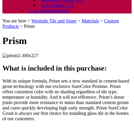
Los Angeles, CA
L.A. Home Beautiful
You are here >
Westside Tile and Stone
>
Materials
>
Custom
Products
>
Prism
Prism
What is included in this purchase:
With its unique formula, Prism sets a new standard in cement-based
grout technology with our exclusive SureColor Promise. Prism
offers consistent color with no shading regardless of tile type,
temperature or humidity. And it will not effloresce. Prism’s dense
joints provide more resistance to stains than standard cement grouts
and cures quickly developing high early strength. Prism SureColor
Grout is always our first choice for installing glass tile in the homes
of our customers.