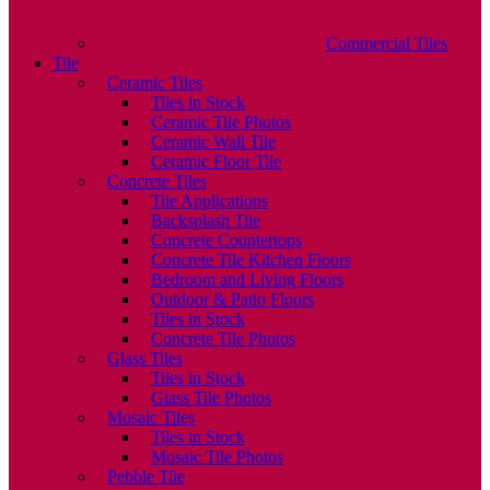
Commercial Tiles
Tile
Ceramic Tiles
Tiles in Stock
Ceramic Tile Photos
Ceramic Wall Tile
Ceramic Floor Tile
Concrete Tiles
Tile Applications
Backsplash Tile
Concrete Countertops
Concrete Tile Kitchen Floors
Bedroom and Living Floors
Outdoor & Patio Floors
Tiles in Stock
Concrete Tile Photos
Glass Tiles
Tiles in Stock
Glass Tile Photos
Mosaic Tiles
Tiles in Stock
Mosaic Tile Photos
Pebble Tile