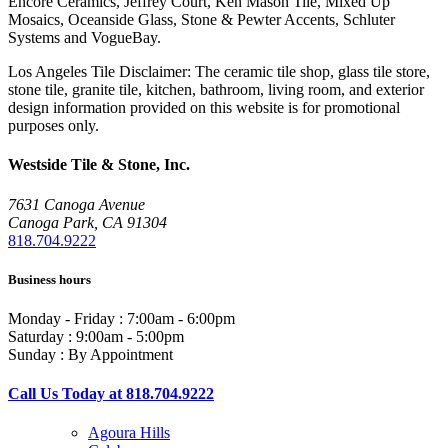
Encore Ceramics, Jeffrey Court, Ken Mason Tile, Mixed Up
Mosaics, Oceanside Glass, Stone & Pewter Accents, Schluter
Systems and VogueBay.
Los Angeles Tile Disclaimer: The ceramic tile shop, glass tile store,
stone tile, granite tile, kitchen, bathroom, living room, and exterior
design information provided on this website is for promotional
purposes only.
Westside Tile & Stone, Inc.
7631 Canoga Avenue
Canoga Park, CA 91304
818.704.9222
Business hours
Monday - Friday : 7:00am - 6:00pm
Saturday : 9:00am - 5:00pm
Sunday : By Appointment
Call Us Today at 818.704.9222
Agoura Hills