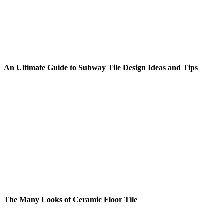
An Ultimate Guide to Subway Tile Design Ideas and Tips
The Many Looks of Ceramic Floor Tile