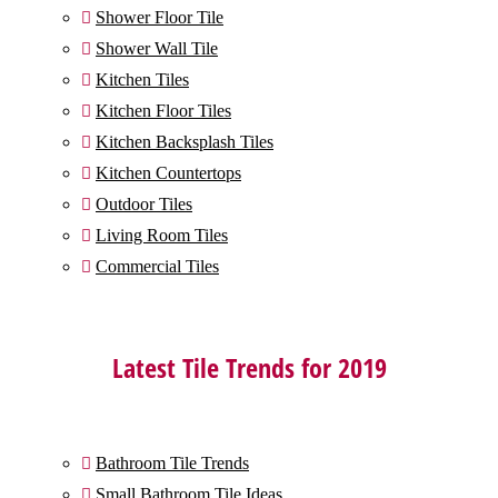
Shower Floor Tile

Shower Wall Tile

Kitchen Tiles

Kitchen Floor Tiles

Kitchen Backsplash Tiles

Kitchen Countertops

Outdoor Tiles

Living Room Tiles

Commercial Tiles

Latest Tile Trends for 2019
Bathroom Tile Trends

Small Bathroom Tile Ideas
