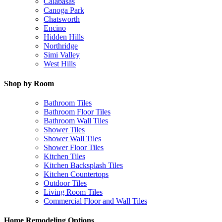
Calabasas
Canoga Park
Chatsworth
Encino
Hidden Hills
Northridge
Simi Valley
West Hills
Shop by Room
Bathroom Tiles
Bathroom Floor Tiles
Bathroom Wall Tiles
Shower Tiles
Shower Wall Tiles
Shower Floor Tiles
Kitchen Tiles
Kitchen Backsplash Tiles
Kitchen Countertops
Outdoor Tiles
Living Room Tiles
Commercial Floor and Wall Tiles
Home Remodeling Options