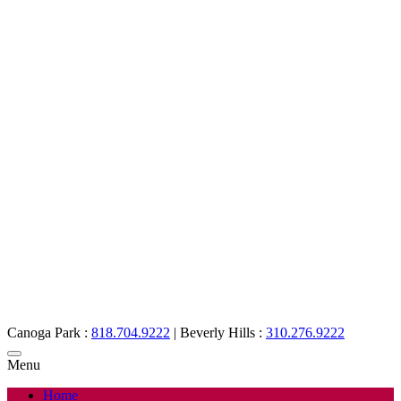
Canoga Park :
818.704.9222
|
Beverly Hills :
310.276.9222
Menu
Home