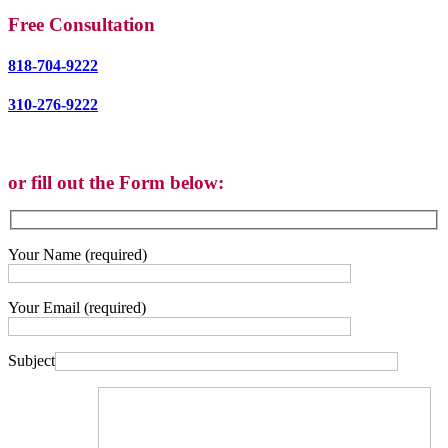
Free Consultation
818-704-9222
310-276-9222
or fill out the Form below:
Your Name (required)
Your Email (required)
Subject