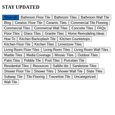
STAY
UPDATED
Show all
Bathroom Floor Tile
Bathroom Tiles
Bathroom Wall Tile
Blog
Ceramic Floor Tile
Ceramic Tiles
Commercial Tile Flooring
Commercial Tiles
Commercial Wall Tiles
Concrete Tiles
FAQs
Floor Tiles
Glass Tiles
Granite Tiles
Home Remodeling Ideas
How To
Kitchen Backsplash Tile
Kitchen Countertops
Kitchen Floor Tile
Kitchen Tiles
Limestone Tiles
Living Room Floor Tiles
Living Room Tiles
Living Room Wall Tiles
Marble Tiles
Media Coverage
Mosaic Tiles
Outdoor Tiles
Patio Tiles
Pebble Tile
Pool Tiles
Porcelain Tile
Residential Tiles
Resources
Saltillo tile
Sandstone Tiles
Shower Floor Tile
Shower Tiles
Shower Wall Tile
Slate Tiles
Subway Tile
Tile Flooring
Travertine Tile
Uncategorized
Wall Tile