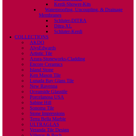
Kerdi-Shower-Kits
Waterproofing, Uncoupling, & Drainage
Membranes
Schluter-DITRA
Ditra-XL
Schluter-Kerdi
COLLECTIONS
AKDO
AlysEdwards
Artistic Tile
Azura-Stoneworks-Cladding
Encore Ceramics
Island Stone
Ken Mason Tile
Lunada Bay Glass Tile
New Ravenna
Oceanside Glasstile
Porcelanosa USA
Sabine Hill
Sonoma Tile
Stone Impressions
Terra Bella Marble
ULTRAGLAS
Veranda Tile Design
Villeroy & Boch