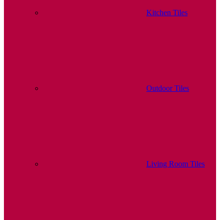
Kitchen Tiles
Outdoor Tiles
Living Room Tiles