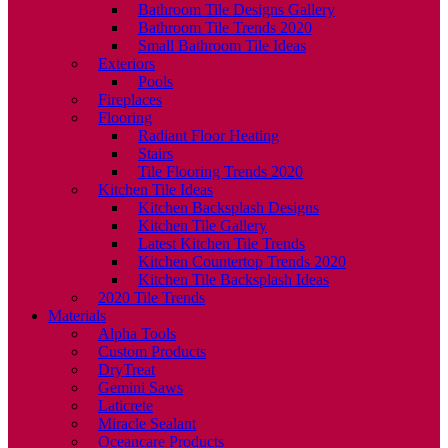
Bathroom Tile Designs Gallery
Bathroom Tile Trends 2020
Small Bathroom Tile Ideas
Exteriors
Pools
Fireplaces
Flooring
Radiant Floor Heating
Stairs
Tile Flooring Trends 2020
Kitchen Tile Ideas
Kitchen Backsplash Designs
Kitchen Tile Gallery
Latest Kitchen Tile Trends
Kitchen Countertop Trends 2020
Kitchen Tile Backsplash Ideas
2020 Tile Trends
Materials
Alpha Tools
Custom Products
DryTreat
Gemini Saws
Laticrete
Miracle Sealant
Oceancare Products