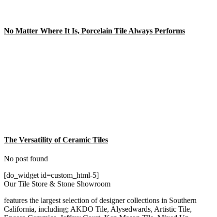
No Matter Where It Is, Porcelain Tile Always Performs
The Versatility of Ceramic Tiles
No post found
[do_widget id=custom_html-5]
Our Tile Store & Stone Showroom
features the largest selection of designer collections in Southern
California, including; AKDO Tile, Alysedwards, Artistic Tile,