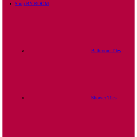
Shop BY ROOM
Bathroom Tiles
Shower Tiles