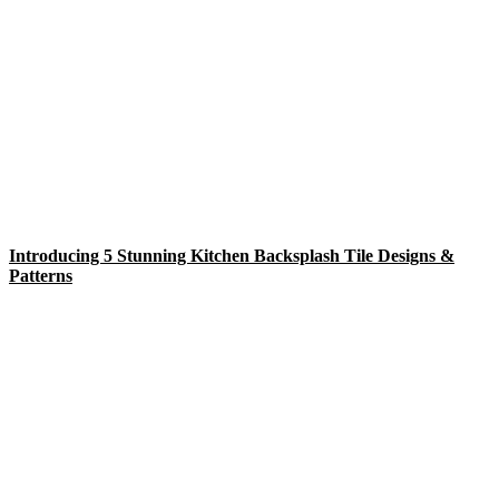
Introducing 5 Stunning Kitchen Backsplash Tile Designs &
Patterns