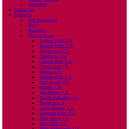
VogueBay
Contact Us
About Us
Our Showroom
Blog
Resources
Service Areas
Agoura Hills, CA
Beverly Hills, CA
Brentwood, CA
Calabasas, CA
Canoga Park, CA
Chatsworth CA
Encino, CA
Hidden Hills, CA
Hollywood, CA
Malibu, CA
Northridge, CA
Pacific Palisades, CA
Pasadena CA
Santa Monica, CA
Sherman Oaks, CA
Simi Valley, CA
West Hills, CA
West Hollywood, CA