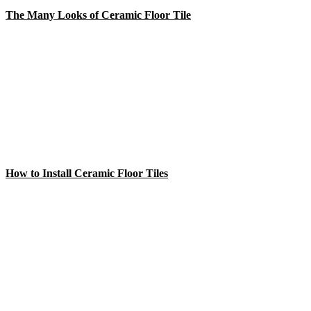
The Many Looks of Ceramic Floor Tile
How to Install Ceramic Floor Tiles