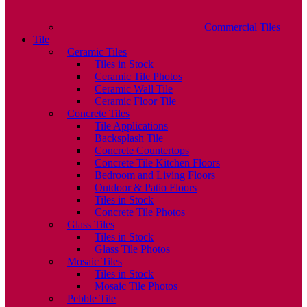
Commercial Tiles
Tile
Ceramic Tiles
Tiles in Stock
Ceramic Tile Photos
Ceramic Wall Tile
Ceramic Floor Tile
Concrete Tiles
Tile Applications
Backsplash Tile
Concrete Countertops
Concrete Tile Kitchen Floors
Bedroom and Living Floors
Outdoor & Patio Floors
Tiles in Stock
Concrete Tile Photos
Glass Tiles
Tiles in Stock
Glass Tile Photos
Mosaic Tiles
Tiles in Stock
Mosaic Tile Photos
Pebble Tile