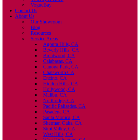
VogueBay
Contact Us
About Us
Our Showroom
Blog
Resources
Service Areas
Agoura Hills, CA
Beverly Hills, CA
Brentwood, CA
Calabasas, CA
Canoga Park, CA
Chatsworth CA
Encino, CA
Hidden Hills, CA
Hollywood, CA
Malibu, CA
Northridge, CA
Pacific Palisades, CA
Pasadena CA
Santa Monica, CA
Sherman Oaks, CA
Simi Valley, CA
West Hills, CA
West Hollywood, CA