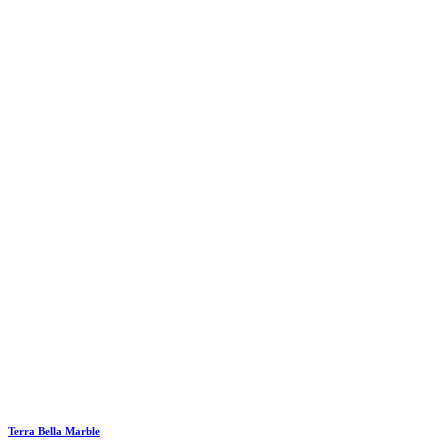
Terra Bella Marble