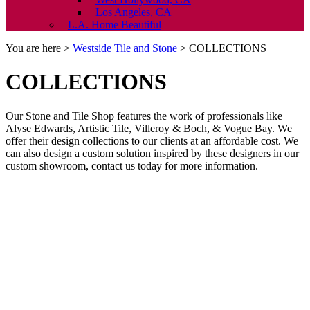
Los Angeles, CA
L.A. Home Beautiful
You are here >
Westside Tile and Stone
>
COLLECTIONS
COLLECTIONS
Our Stone and Tile Shop features the work of professionals like
Alyse Edwards, Artistic Tile, Villeroy & Boch, & Vogue Bay. We
offer their design collections to our clients at an affordable cost. We
can also design a custom solution inspired by these designers in our
custom showroom, contact us today for more information.