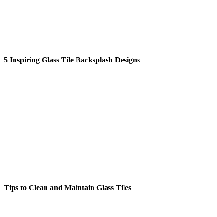
5 Inspiring Glass Tile Backsplash Designs
Tips to Clean and Maintain Glass Tiles