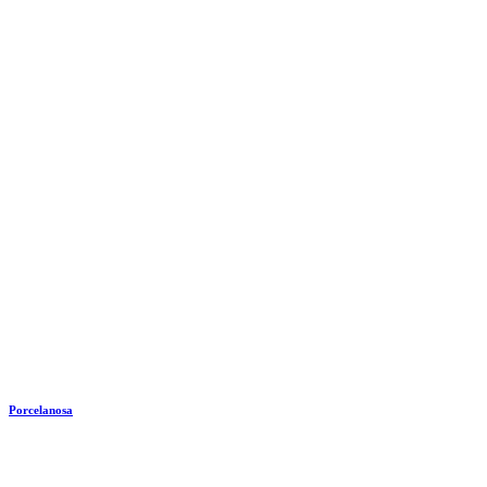
Porcelanosa