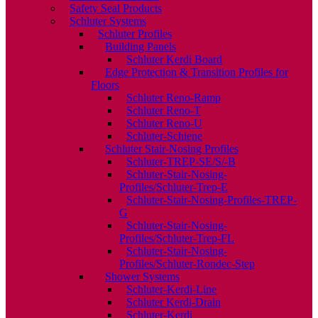
Safety Seal Products
Schluter Systems
Schluter Profiles
Building Panels
Schluter Kerdi Board
Edge Protection & Transition Profiles for
Floors
Schluter Reno-Ramp
Schluter Reno-T
Schluter Reno-U
Schluter-Schiene
Schluter Stair-Nosing Profiles
Schluter-TREP-SE/S/-B
Schluter-Stair-Nosing-
Profiles/Schluter-Trep-E
Schluter-Stair-Nosing-Profiles-TREP-
G
Schluter-Stair-Nosing-
Profiles/Schluter-Trep-FL
Schluter-Stair-Nosing-
Profiles/Schluter-Rondec-Step
Shower Systems
Schluter-Kerdi-Line
Schluter Kerdi-Drain
Schluter-Kerdi