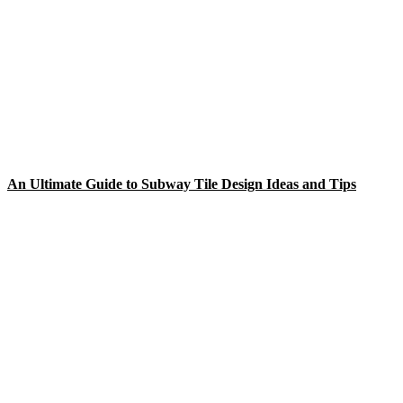
An Ultimate Guide to Subway Tile Design Ideas and Tips