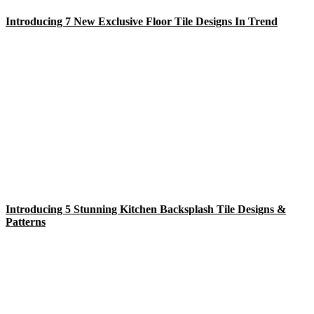
Introducing 7 New Exclusive Floor Tile Designs In Trend
Introducing 5 Stunning Kitchen Backsplash Tile Designs &
Patterns