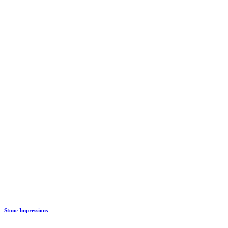
Stone Impressions