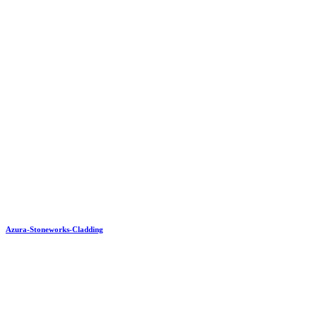
Azura-Stoneworks-Cladding