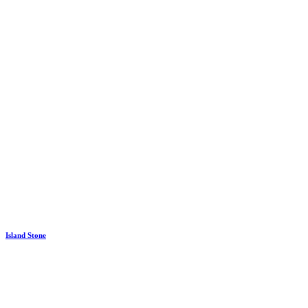
Island Stone