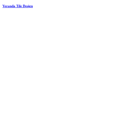
Veranda Tile Design