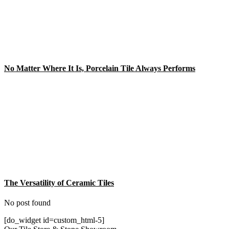
No Matter Where It Is, Porcelain Tile Always Performs
The Versatility of Ceramic Tiles
No post found
[do_widget id=custom_html-5]