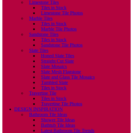
Limestone Tiles
Tiles in Stock
Limestone Tile Photos
Marble Tiles
Tiles in Stock
Marble Tile Photos
Sandstone Tiles
Tiles in Stock
Sandstone Tile Photos
Slate Tiles
Honed Slate Tiles
Straight Cut Slate
Slate Mosaics
Slate Mesh Flagstone
Slate and Glass Tile Mosaics
Tumbled Slate
Tiles in Stock
Travertine Tile
Tiles in Stock
Travertine Tile Photos
DESIGN INSPIRATION
Bathroom Tile Ideas
Shower Tile Ideas
Bathtub Tile Ideas
Latest Bathroom Tile Trends