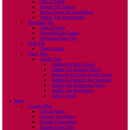
Tiles in Stock
Pebble Tile Gallery
Pebble Floor Tile Installation
Pebble Tile Applications
Porcelain Tile
Tiles in Stock
Porcelain Tile Gallery
Porcelain Floor Tile
Wall Tile
Tiles in Stock
Floor Tiles
Saltillo Tile
Outdoor & Patio Floors
Saltillo Tile Kitchen Floors
Bedroom & Living Room Floors
Saltillo & Talavera Tile Staircase
Saltillo Tile Bathroom Floors
Saltillo Tile Installation
Tiles in Stock
Stone
Granite Tiles
Tiles in Stock
Granite Tile Photos
Granite Countertops
Granite Floor Tiles