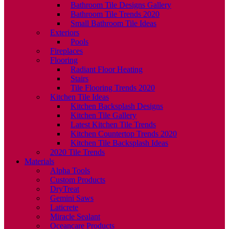
Bathroom Tile Designs Gallery
Bathroom Tile Trends 2020
Small Bathroom Tile Ideas
Exteriors
Pools
Fireplaces
Flooring
Radiant Floor Heating
Stairs
Tile Flooring Trends 2020
Kitchen Tile Ideas
Kitchen Backsplash Designs
Kitchen Tile Gallery
Latest Kitchen Tile Trends
Kitchen Countertop Trends 2020
Kitchen Tile Backsplash Ideas
2020 Tile Trends
Materials
Alpha Tools
Custom Products
DryTreat
Gemini Saws
Laticrete
Miracle Sealant
Oceancare Products