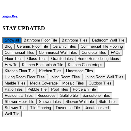
Vogue Bay
STAY
UPDATED
Show all
Bathroom Floor Tile
Bathroom Tiles
Bathroom Wall Tile
Blog
Ceramic Floor Tile
Ceramic Tiles
Commercial Tile Flooring
Commercial Tiles
Commercial Wall Tiles
Concrete Tiles
FAQs
Floor Tiles
Glass Tiles
Granite Tiles
Home Remodeling Ideas
How To
Kitchen Backsplash Tile
Kitchen Countertops
Kitchen Floor Tile
Kitchen Tiles
Limestone Tiles
Living Room Floor Tiles
Living Room Tiles
Living Room Wall Tiles
Marble Tiles
Media Coverage
Mosaic Tiles
Outdoor Tiles
Patio Tiles
Pebble Tile
Pool Tiles
Porcelain Tile
Residential Tiles
Resources
Saltillo tile
Sandstone Tiles
Shower Floor Tile
Shower Tiles
Shower Wall Tile
Slate Tiles
Subway Tile
Tile Flooring
Travertine Tile
Uncategorized
Wall Tile