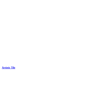
Artistic Tile