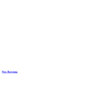
New Ravenna