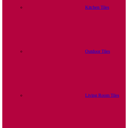
Kitchen Tiles
Outdoor Tiles
Living Room Tiles