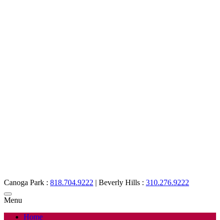
Canoga Park :
818.704.9222
|
Beverly Hills :
310.276.9222
Menu
Home