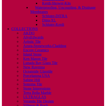
Kerdi-Shower-Kits
Waterproofing, Uncoupling, & Drainage
Membranes
Schluter-DITRA
Ditra-XL
Schluter-Kerdi
COLLECTIONS
AKDO
AlysEdwards
Artistic Tile
Azura-Stoneworks-Cladding
Encore Ceramics
Island Stone
Ken Mason Tile
Lunada Bay Glass Tile
New Ravenna
Oceanside Glasstile
Porcelanosa USA
Sabine Hill
Sonoma Tile
Stone Impressions
Terra Bella Marble
ULTRAGLAS
Veranda Tile Design
Villeroy & Boch