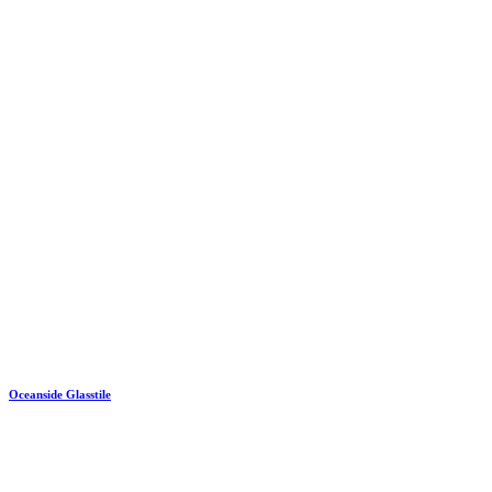
Oceanside Glasstile