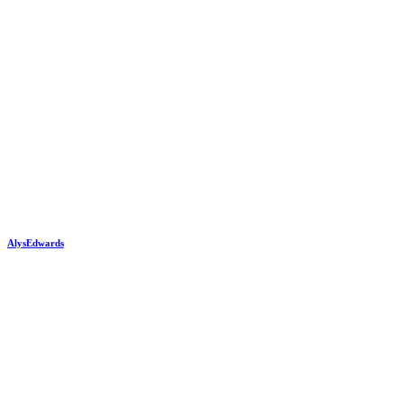
AlysEdwards