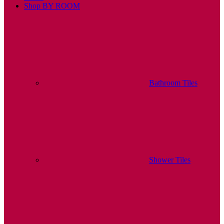
Shop BY ROOM
Bathroom Tiles
Shower Tiles