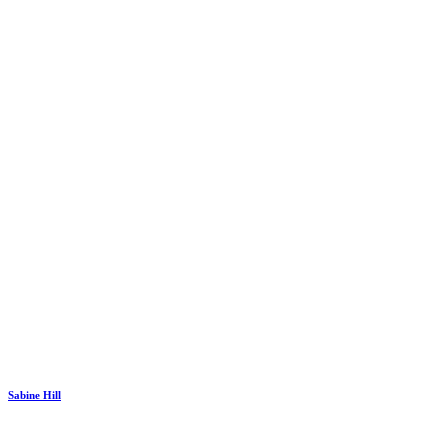
Sabine Hill