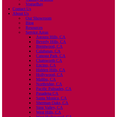
VogueBay
Contact Us
About Us
Our Showroom
Blog
Resources
Service Areas
Agoura Hills, CA
Beverly Hills, CA
Brentwood, CA
Calabasas, CA
Canoga Park, CA
Chatsworth CA
Encino, CA
Hidden Hills, CA
Hollywood, CA
Malibu, CA
Northridge, CA
Pacific Palisades, CA
Pasadena CA
Santa Monica, CA
Sherman Oaks, CA
Simi Valley, CA
West Hills, CA
West Hollywood, CA