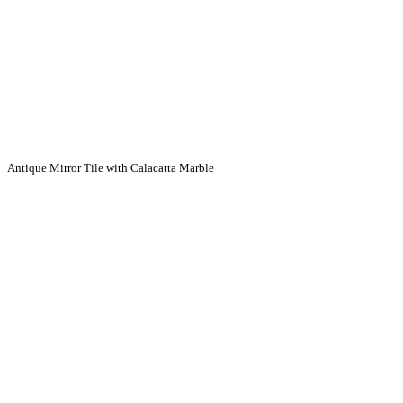
Antique Mirror Tile with Calacatta Marble