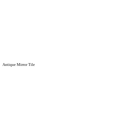
Antique Mirror Tile