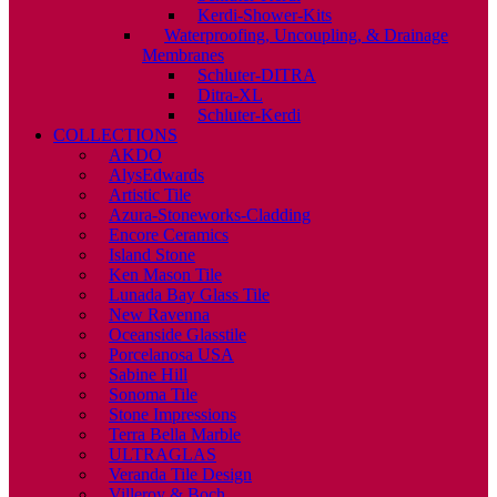
Kerdi-Shower-Kits
Waterproofing, Uncoupling, & Drainage
Membranes
Schluter-DITRA
Ditra-XL
Schluter-Kerdi
COLLECTIONS
AKDO
AlysEdwards
Artistic Tile
Azura-Stoneworks-Cladding
Encore Ceramics
Island Stone
Ken Mason Tile
Lunada Bay Glass Tile
New Ravenna
Oceanside Glasstile
Porcelanosa USA
Sabine Hill
Sonoma Tile
Stone Impressions
Terra Bella Marble
ULTRAGLAS
Veranda Tile Design
Villeroy & Boch