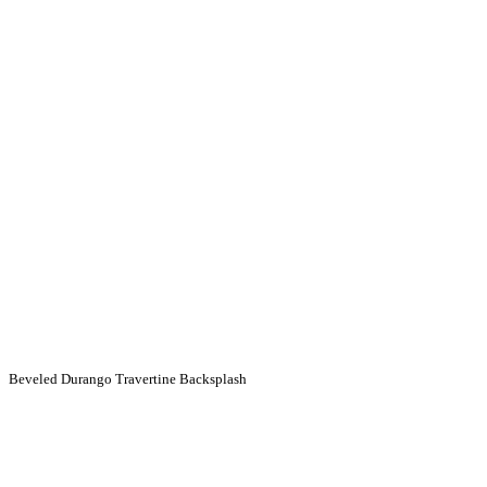
Beveled Durango Travertine Backsplash