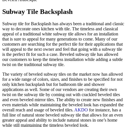
Subway Tile Backsplash
Subway tile for Backsplash has always been a traditional and classic
way to decorate ones kitchen with tile. The timeless and classical
appeal of a traditional white subway tile allows for an installation
that is sure to appeal for many generations to come. Many of our
customers are searching for the perfect tile for their applications that
will appeal to the next owner and feel that going with a subway tile
is the perfect fit for such a case. Beveled subway tile has allowed
our customers to keep the timeless installation while adding a subtle
twist on the traditional subway tile.
The variety of beveled subway tiles on the market now has allowed
for a wide range of colors, sizes, and finishes to be specified for not
only kitchen backsplash but for bathroom tile and shower
applications as well. Some of our vendors are creating their own
twist on the subway tile by coming out with crackled beveled tiles
and even beveled mirror tiles. The ability to create new finishes and
even materials while maintaining the beveled look has expanded the
overall reach and usage of beveled tiles.
AKDO
for instance, has a
full line of natural stone beveled subway tile that allows for an even
greater appeal and ability to include natural stones in one’s home
while still maintaining the timeless beveled look.