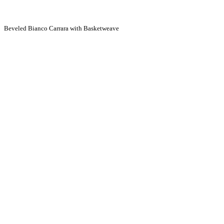
Beveled Bianco Carrara with Basketweave