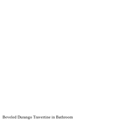
Beveled Durango Travertine in Bathroom