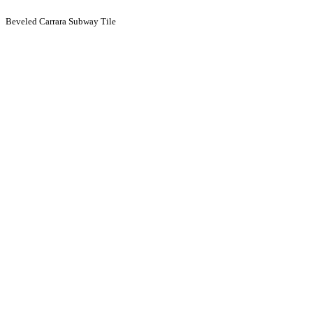
Beveled Carrara Subway Tile