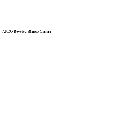
AKDO Beveled Bianco Carrara