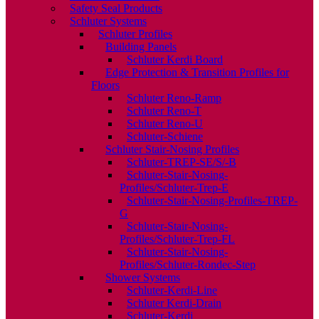
Safety Seal Products
Schluter Systems
Schluter Profiles
Building Panels
Schluter Kerdi Board
Edge Protection & Transition Profiles for
Floors
Schluter Reno-Ramp
Schluter Reno-T
Schluter Reno-U
Schluter-Schiene
Schluter Stair-Nosing Profiles
Schluter-TREP-SE/S/-B
Schluter-Stair-Nosing-
Profiles/Schluter-Trep-E
Schluter-Stair-Nosing-Profiles-TREP-
G
Schluter-Stair-Nosing-
Profiles/Schluter-Trep-FL
Schluter-Stair-Nosing-
Profiles/Schluter-Rondec-Step
Shower Systems
Schluter-Kerdi-Line
Schluter Kerdi-Drain
Schluter-Kerdi