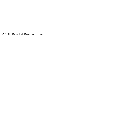
AKDO Beveled Bianco Carrara