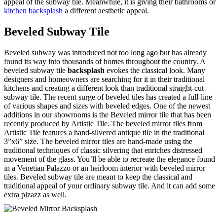
appeal of the subway tile. Meanwhile, it is giving their bathrooms or
kitchen backsplash
a different aesthetic appeal.
Beveled Subway Tile
Beveled subway was introduced not too long ago but has already
found its way into thousands of homes throughout the country. A
beveled subway tile
backsplash
evokes the classical look. Many
designers and homeowners are searching for it in their traditional
kitchens and creating a different look than traditional straight-cut
subway tile. The recent surge of beveled tiles has created a full-line
of various shapes and sizes with beveled edges. One of the newest
additions in our showrooms is the Beveled mirror tile that has been
recently produced by Artistic Tile. The beveled mirror tiles from
Artistic Tile features a hand-silvered antique tile in the traditional
3”x6” size. The beveled mirror tiles are hand-made using the
traditional techniques of classic silvering that enriches distressed
movement of the glass. You’ll be able to recreate the elegance found
in a Venetian Palazzo or an heirloom interior with beveled mirror
tiles. Beveled subway tile are meant to keep the classical and
traditional appeal of your ordinary subway tile. And it can add some
extra pizazz as well.