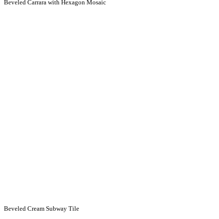
Beveled Carrara with Hexagon Mosaic
Beveled Cream Subway Tile