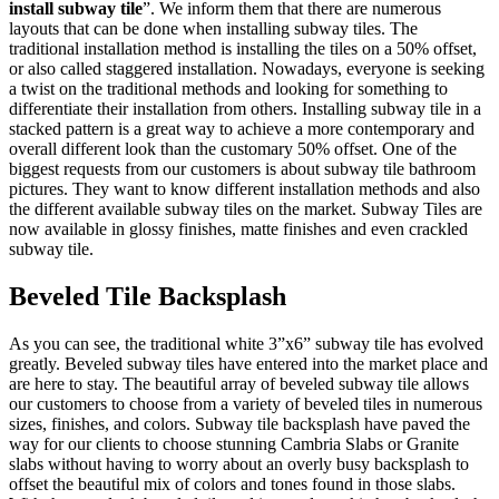
install subway tile
”. We inform them that there are numerous
layouts that can be done when installing subway tiles. The
traditional installation method is installing the tiles on a 50% offset,
or also called staggered installation. Nowadays, everyone is seeking
a twist on the traditional methods and looking for something to
differentiate their installation from others. Installing subway tile in a
stacked pattern is a great way to achieve a more contemporary and
overall different look than the customary 50% offset. One of the
biggest requests from our customers is about subway tile bathroom
pictures. They want to know different installation methods and also
the different available subway tiles on the market. Subway Tiles are
now available in glossy finishes, matte finishes and even crackled
subway tile.
Beveled Tile Backsplash
As you can see, the traditional white 3”x6” subway tile has evolved
greatly. Beveled subway tiles have entered into the market place and
are here to stay. The beautiful array of beveled subway tile allows
our customers to choose from a variety of beveled tiles in numerous
sizes, finishes, and colors. Subway tile backsplash have paved the
way for our clients to choose stunning Cambria Slabs or Granite
slabs without having to worry about an overly busy backsplash to
offset the beautiful mix of colors and tones found in those slabs.