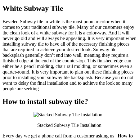
White Subway Tile
Beveled Subway tile in white is the most popular color when it
comes to your traditional subway tile. Many of our customers enjoy
the clean look of a white subway for it is a color-way. And it will
never go old and will always be appealing. It is very important when
installing subway tile to have all of the necessary finishing pieces
that are required to achieve your desired look. Subway tile
backsplash generally don’t end into wall, meaning they require a
finished edge at the end of the counter-top. This finished edge can
either be a pencil molding, chair-rail molding, or sometimes even a
quarter-round. It is very important to plan out these finishing pieces
prior to installing your subway tile backsplash. Because you do not
want to delay the final installation and to achieve the look so many
people are seeking.
How to install subway tile?
Stacked Subway Tile Installation
Every day we get a phone call from a customer asking us “
How to