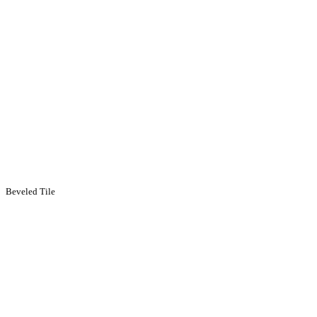
Beveled Tile