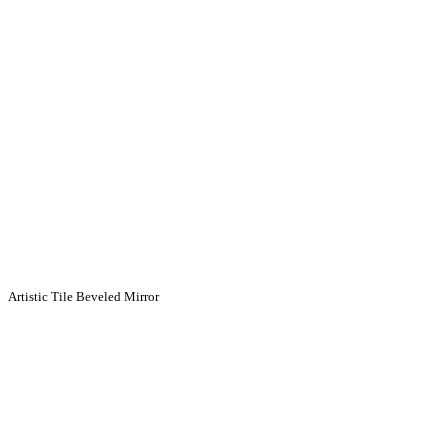
Artistic Tile Beveled Mirror