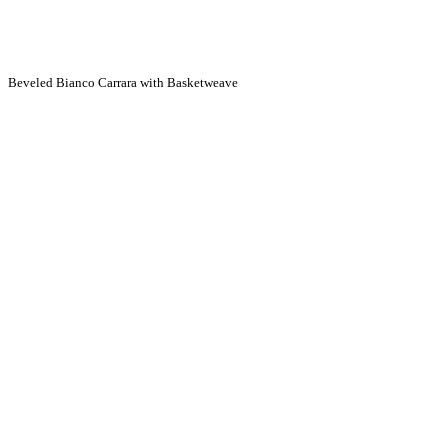
Beveled Bianco Carrara with Basketweave