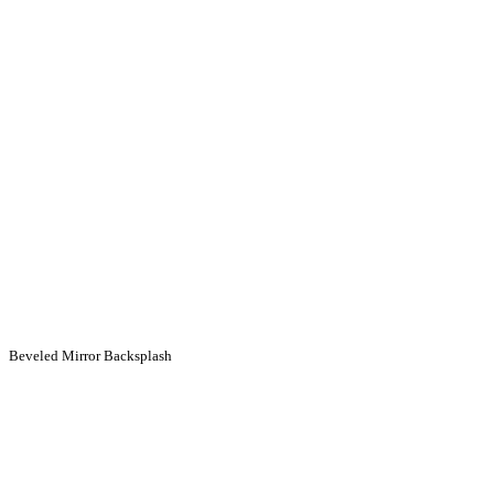
Beveled Mirror Backsplash