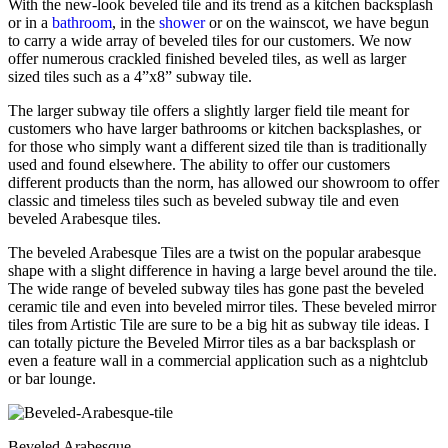
With the new-look beveled tile and its trend as a kitchen backsplash
or in a
bathroom
, in the
shower
or on the wainscot, we have begun
to carry a wide array of beveled tiles for our customers. We now
offer numerous crackled finished beveled tiles, as well as larger
sized tiles such as a 4”x8” subway tile.
The larger subway tile offers a slightly larger field tile meant for
customers who have larger bathrooms or kitchen backsplashes, or
for those who simply want a different sized tile than is traditionally
used and found elsewhere. The ability to offer our customers
different products than the norm, has allowed our showroom to offer
classic and timeless tiles such as beveled subway tile and even
beveled Arabesque tiles.
The beveled Arabesque Tiles are a twist on the popular arabesque
shape with a slight difference in having a large bevel around the tile.
The wide range of beveled subway tiles has gone past the beveled
ceramic tile and even into beveled mirror tiles. These beveled mirror
tiles from Artistic Tile are sure to be a big hit as subway tile ideas. I
can totally picture the Beveled Mirror tiles as a bar backsplash or
even a feature wall in a commercial application such as a nightclub
or bar lounge.
Beveled Arabesque