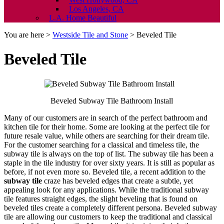
Los Angeles, CA
L.A. Home Beautiful
You are here >
Westside Tile and Stone
>
Beveled Tile
Beveled Tile
Beveled Subway Tile Bathroom Install
Many of our customers are in search of the perfect bathroom and
kitchen tile for their home. Some are looking at the perfect tile for
future resale value, while others are searching for their dream tile.
For the customer searching for a classical and timeless tile, the
subway tile is always on the top of list. The subway tile has been a
staple in the tile industry for over sixty years. It is still as popular as
before, if not even more so. Beveled tile, a recent addition to the
subway tile
craze has beveled edges that create a subtle, yet
appealing look for any applications. While the traditional subway
tile features straight edges, the slight beveling that is found on
beveled tiles create a completely different persona. Beveled subway
tile are allowing our customers to keep the traditional and classical