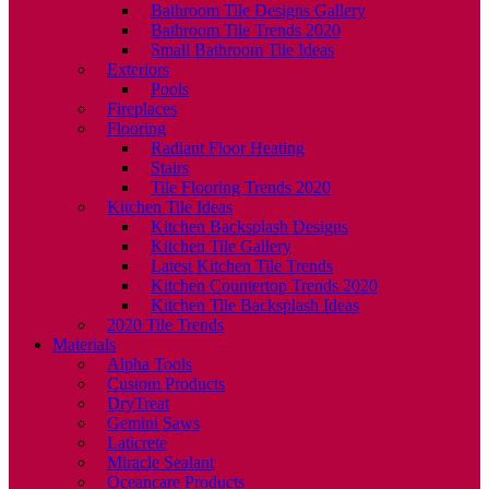
Bathroom Tile Designs Gallery
Bathroom Tile Trends 2020
Small Bathroom Tile Ideas
Exteriors
Pools
Fireplaces
Flooring
Radiant Floor Heating
Stairs
Tile Flooring Trends 2020
Kitchen Tile Ideas
Kitchen Backsplash Designs
Kitchen Tile Gallery
Latest Kitchen Tile Trends
Kitchen Countertop Trends 2020
Kitchen Tile Backsplash Ideas
2020 Tile Trends
Materials
Alpha Tools
Custom Products
DryTreat
Gemini Saws
Laticrete
Miracle Sealant
Oceancare Products