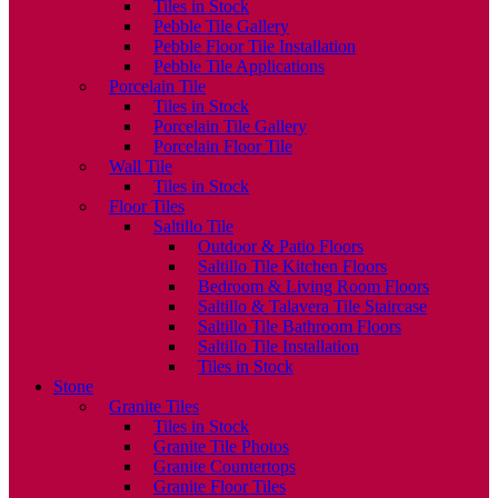
Tiles in Stock
Pebble Tile Gallery
Pebble Floor Tile Installation
Pebble Tile Applications
Porcelain Tile
Tiles in Stock
Porcelain Tile Gallery
Porcelain Floor Tile
Wall Tile
Tiles in Stock
Floor Tiles
Saltillo Tile
Outdoor & Patio Floors
Saltillo Tile Kitchen Floors
Bedroom & Living Room Floors
Saltillo & Talavera Tile Staircase
Saltillo Tile Bathroom Floors
Saltillo Tile Installation
Tiles in Stock
Stone
Granite Tiles
Tiles in Stock
Granite Tile Photos
Granite Countertops
Granite Floor Tiles