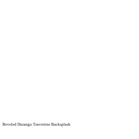
Beveled Durango Travertine Backsplash