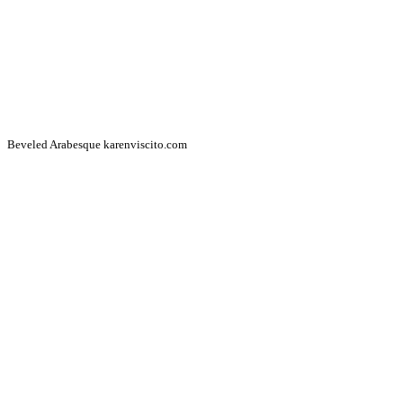
Beveled Arabesque karenviscito.com