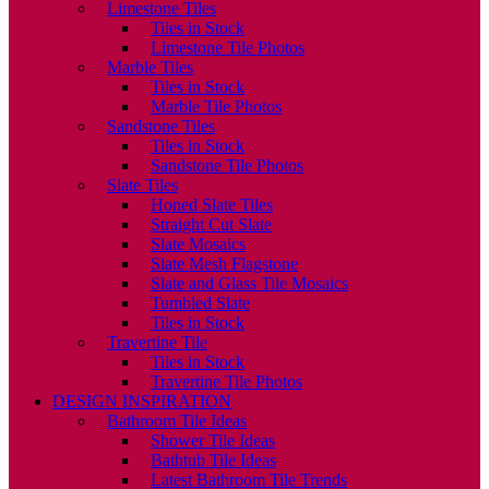
Limestone Tiles
Tiles in Stock
Limestone Tile Photos
Marble Tiles
Tiles in Stock
Marble Tile Photos
Sandstone Tiles
Tiles in Stock
Sandstone Tile Photos
Slate Tiles
Honed Slate Tiles
Straight Cut Slate
Slate Mosaics
Slate Mesh Flagstone
Slate and Glass Tile Mosaics
Tumbled Slate
Tiles in Stock
Travertine Tile
Tiles in Stock
Travertine Tile Photos
DESIGN INSPIRATION
Bathroom Tile Ideas
Shower Tile Ideas
Bathtub Tile Ideas
Latest Bathroom Tile Trends