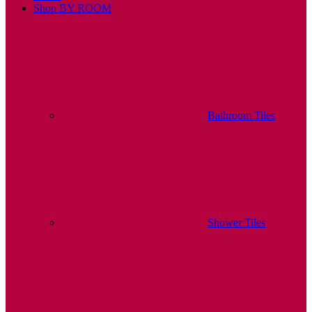
Shop BY ROOM
Bathroom Tiles
Shower Tiles