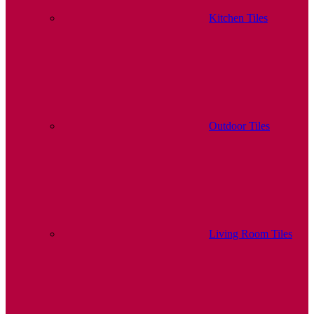
Kitchen Tiles
Outdoor Tiles
Living Room Tiles