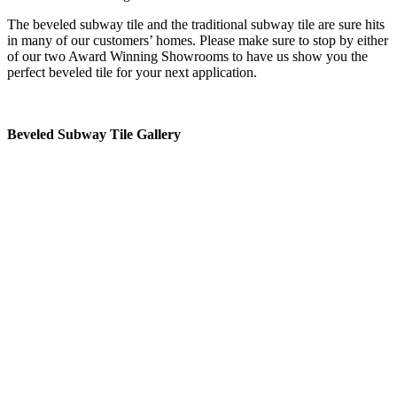
The beveled subway tile and the traditional subway tile are sure hits
in many of our customers’ homes. Please make sure to stop by either
of our two Award Winning Showrooms to have us show you the
perfect beveled tile for your next application.
Beveled Subway Tile Gallery