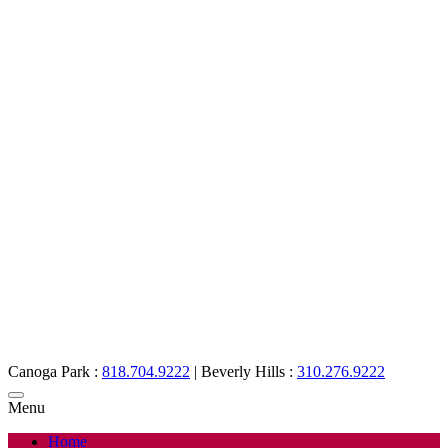
Canoga Park :
818.704.9222
|
Beverly Hills :
310.276.9222
Menu
Home