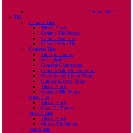
Commercial Tiles
Tile
Ceramic Tiles
Tiles in Stock
Ceramic Tile Photos
Ceramic Wall Tile
Ceramic Floor Tile
Concrete Tiles
Tile Applications
Backsplash Tile
Concrete Countertops
Concrete Tile Kitchen Floors
Bedroom and Living Floors
Outdoor & Patio Floors
Tiles in Stock
Concrete Tile Photos
Glass Tiles
Tiles in Stock
Glass Tile Photos
Mosaic Tiles
Tiles in Stock
Mosaic Tile Photos
Pebble Tile